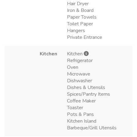
Hair Dryer
Iron & Board
Paper Towels
Toilet Paper
Hangers
Private Entrance
Kitchen
Kitchen
Refrigerator
Oven
Microwave
Dishwasher
Dishes & Utensils
Spices/Pantry Items
Coffee Maker
Toaster
Pots & Pans
Kitchen Island
Barbeque/Grill Utensils