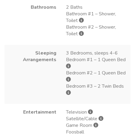
Bathrooms
2 Baths
Bathroom #1 – Shower,
Toilet
Bathroom #2 – Shower,
Toilet
Sleeping
3 Bedrooms, sleeps 4-6
Arrangements
Bedroom #1 – 1 Queen Bed
Bedroom #2 – 1 Queen Bed
Bedroom #3 – 2 Twin Beds
Entertainment
Television
Satellite/Cable
Game Room
Foosball