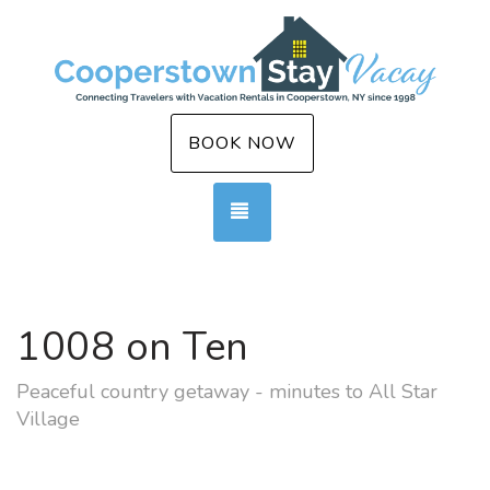
BOOK NOW
TOGGLE NAVIGATION
1008 on Ten
Peaceful country getaway - minutes to All Star
Village