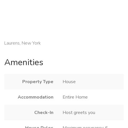
Laurens, New York
Amenities
Property Type
House
Accommodation
Entire Home
Check-In
Host greets you
House Rules
Maximum occupancy: 6