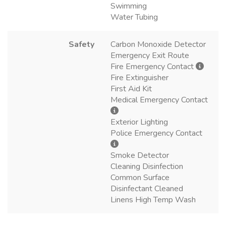
Swimming
Water Tubing
Safety
Carbon Monoxide Detector
Emergency Exit Route
Fire Emergency Contact
Fire Extinguisher
First Aid Kit
Medical Emergency Contact
Exterior Lighting
Police Emergency Contact
Smoke Detector
Cleaning Disinfection
Common Surface
Disinfectant Cleaned
Linens High Temp Wash