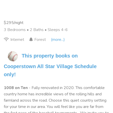
$295/night
3 Bedrooms •
2 Baths
• Sleeps 4-6
Internet
Forest
(more...)
This property books on 
Cooperstown All Star Village Schedule 
only!
1008 on Ten
- Fully renovated in 2020. This comfortable
country home has incredible views of the rolling hills and
farmland across the road. Choose this quiet country setting
for your time in our area. You will feel like you are far from
the fast pace of the baseball tournaments. We invite you to