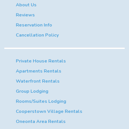
About Us
Reviews
Reservation Info
Cancellation Policy
Private House Rentals
Apartments Rentals
Waterfront Rentals
Group Lodging
Rooms/Suites Lodging
Cooperstown Village Rentals
Oneonta Area Rentals