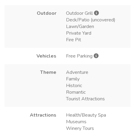
Outdoor
Outdoor Grill
Deck/Patio (uncovered)
Lawn/Garden
Private Yard
Fire Pit
Vehicles
Free Parking
Theme
Adventure
Family
Historic
Romantic
Tourist Attractions
Attractions
Health/Beauty Spa
Museums
Winery Tours