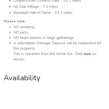
Cooperstown Dreams Park - 19.1 miles
All Star Village - 7.5 miles
Baseball Hall of Fame - 23.1 miles
Please note:
NO smoking
NO pets
NO team parties or large gatherings
A refundable Damage Deposit will be requested for
this property.
This is separate from the rental fee. Click
here
for
details.
Availability