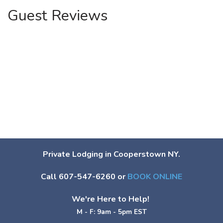
Guest Reviews
Private Lodging in Cooperstown NY.
Call 607-547-6260 or
BOOK ONLINE
We're Here to Help!
M - F: 9am - 5pm EST