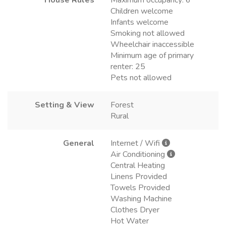
Children welcome
Infants welcome
Smoking not allowed
Wheelchair inaccessible
Minimum age of primary
renter: 25
Pets not allowed
Setting & View
Forest
Rural
General
Internet / Wifi
Air Conditioning
Central Heating
Linens Provided
Towels Provided
Washing Machine
Clothes Dryer
Hot Water