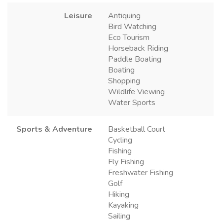
Leisure
Antiquing
Bird Watching
Eco Tourism
Horseback Riding
Paddle Boating
Boating
Shopping
Wildlife Viewing
Water Sports
Sports & Adventure
Basketball Court
Cycling
Fishing
Fly Fishing
Freshwater Fishing
Golf
Hiking
Kayaking
Sailing