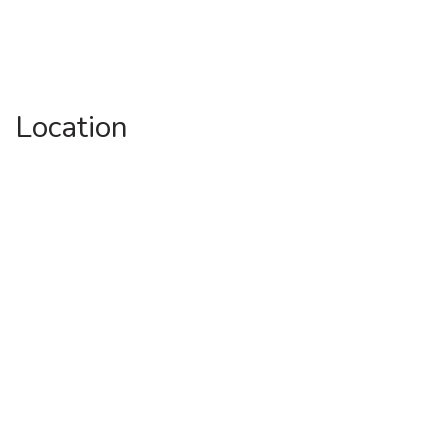
Location