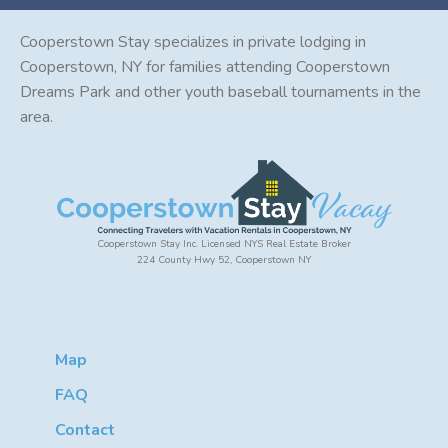
Cooperstown Stay specializes in private lodging in
Cooperstown, NY for families attending Cooperstown
Dreams Park and other youth baseball tournaments in the
area.
Cooperstown Stay Inc. Licensed NYS Real Estate Broker
224 County Hwy 52, Cooperstown NY
Map
FAQ
Contact