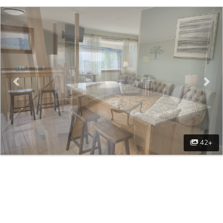
Previous
Nex
42+