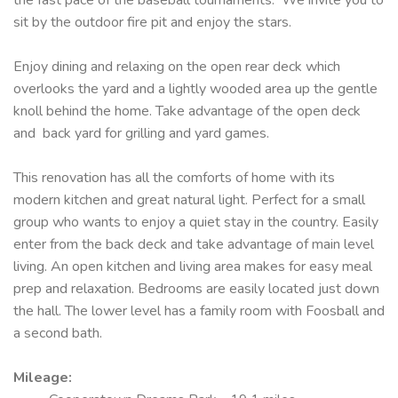
sit by the outdoor fire pit and enjoy the stars.
Enjoy dining and relaxing on the open rear deck which
overlooks the yard and a lightly wooded area up the gentle
knoll behind the home. Take advantage of the open deck
and back yard for grilling and yard games.
This renovation has all the comforts of home with its
modern kitchen and great natural light. Perfect for a small
group who wants to enjoy a quiet stay in the country. Easily
enter from the back deck and take advantage of main level
living. An open kitchen and living area makes for easy meal
prep and relaxation. Bedrooms are easily located just down
the hall. The lower level has a family room with Foosball and
a second bath.
Mileage
: