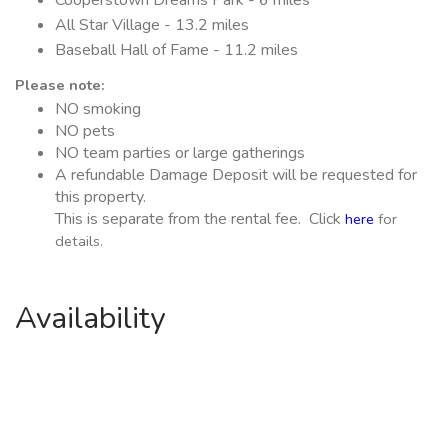
All Star Village - 13.2 miles
Baseball Hall of Fame - 11.2 miles
Please note:
NO smoking
NO pets
NO team parties or large gatherings
A refundable Damage Deposit will be requested for
this property.
This is separate from the rental fee. Click
here
for
details.
Availability