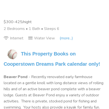
$300-425/night
2 Bedrooms •
1 Bath
• Sleeps 6
Internet
Water View
(more...)
This Property Books on 
Cooperstown Dreams Park calendar only!
Beaver Pond
- Recently renovated early farmhouse
located on a gentle knoll with long distance views of rolling
hills and of an active beaver pond complete with a beaver
lodge. Guests at Beaver Pond enjoy a variety of outdoor
activities. There is private, stocked pond for fishing and
swimming. Your hosts also provide a kayak for family fun.