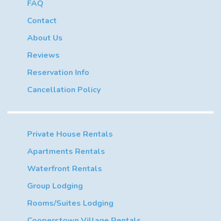
FAQ
Contact
About Us
Reviews
Reservation Info
Cancellation Policy
Private House Rentals
Apartments Rentals
Waterfront Rentals
Group Lodging
Rooms/Suites Lodging
Cooperstown Village Rentals