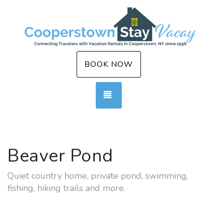
BOOK NOW
TOGGLE NAVIGATION
Beaver Pond
Quiet country home, private pond, swimming,
fishing, hiking trails and more.