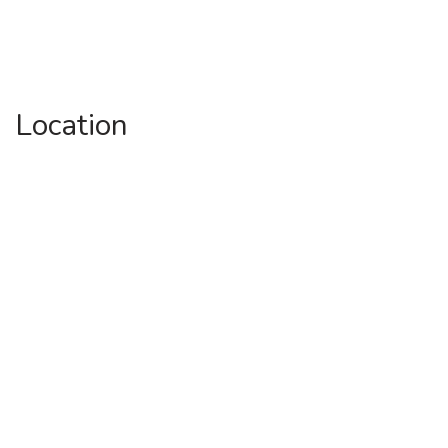
Location