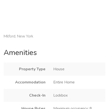
Milford, New York
Amenities
Property Type
House
Accommodation
Entire Home
Check-In
Lockbox
House Rules
Maximum occupancy: 8