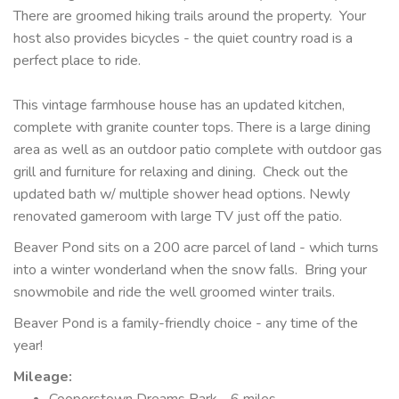
There are groomed hiking trails around the property. Your
host also provides bicycles - the quiet country road is a
perfect place to ride.
This vintage farmhouse house has an updated kitchen,
complete with granite counter tops. There is a large dining
area as well as an outdoor patio complete with outdoor gas
grill and furniture for relaxing and dining. Check out the
updated bath w/ multiple shower head options. Newly
renovated gameroom with large TV just off the patio.
Beaver Pond sits on a 200 acre parcel of land - which turns
into a winter wonderland when the snow falls. Bring your
snowmobile and ride the well groomed winter trails.
Beaver Pond is a family-friendly choice - any time of the
year!
Mileage
:
Cooperstown Dreams Park - 6 miles