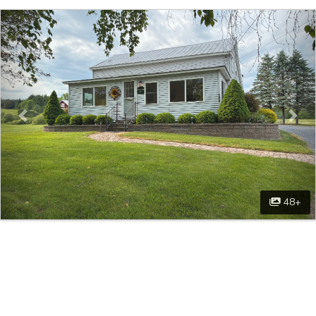
Previous
Nex
48+