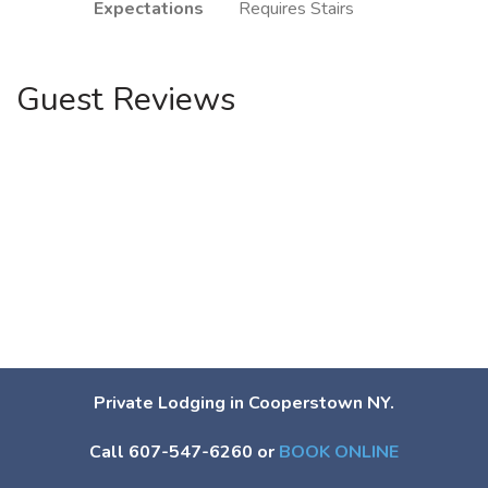
Expectations
Requires Stairs
Guest Reviews
Private Lodging in Cooperstown NY.
Call 607-547-6260 or
BOOK ONLINE