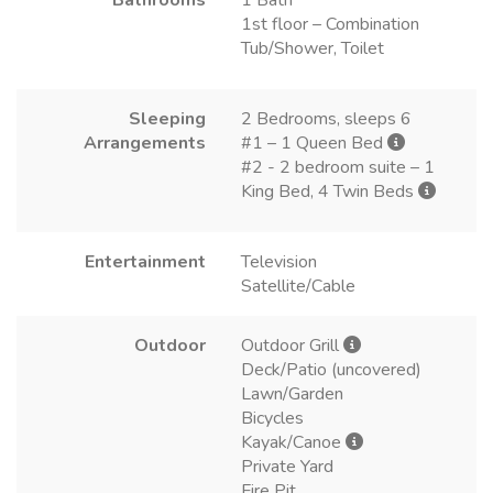
1st floor – Combination
Tub/Shower, Toilet
Sleeping
2 Bedrooms, sleeps 6
Arrangements
#1 – 1 Queen Bed
#2 - 2 bedroom suite – 1
King Bed, 4 Twin Beds
Entertainment
Television
Satellite/Cable
Outdoor
Outdoor Grill
Deck/Patio (uncovered)
Lawn/Garden
Bicycles
Kayak/Canoe
Private Yard
Fire Pit