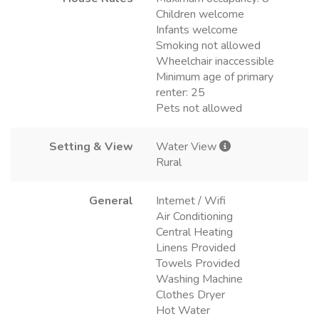
Children welcome
Infants welcome
Smoking not allowed
Wheelchair inaccessible
Minimum age of primary
renter: 25
Pets not allowed
Setting & View
Water View
Rural
General
Internet / Wifi
Air Conditioning
Central Heating
Linens Provided
Towels Provided
Washing Machine
Clothes Dryer
Hot Water