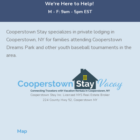
We're Here to Help!
M - F: 9am - 5pm EST
Cooperstown Stay specializes in private lodging in
Cooperstown, NY for families attending Cooperstown
Dreams Park and other youth baseball tournaments in the
area.
Cooperstown Stay Inc. Licensed NYS Real Estate Broker
224 County Hwy 52, Cooperstown NY
Map