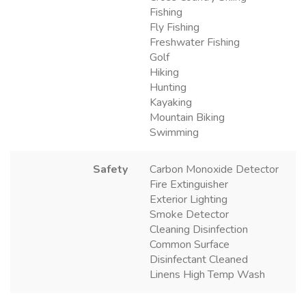
Fishing
Fly Fishing
Freshwater Fishing
Golf
Hiking
Hunting
Kayaking
Mountain Biking
Swimming
Safety
Carbon Monoxide Detector
Fire Extinguisher
Exterior Lighting
Smoke Detector
Cleaning Disinfection
Common Surface
Disinfectant Cleaned
Linens High Temp Wash