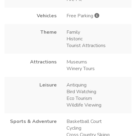
Vehicles
Free Parking
Theme
Family
Historic
Tourist Attractions
Attractions
Museums
Winery Tours
Leisure
Antiquing
Bird Watching
Eco Tourism
Wildlife Viewing
Sports & Adventure
Basketball Court
Cycling
Cross Country Skiing