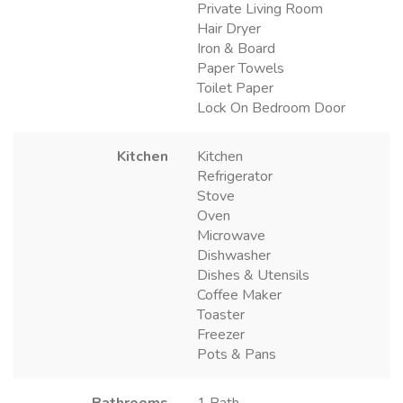
Private Living Room
Hair Dryer
Iron & Board
Paper Towels
Toilet Paper
Lock On Bedroom Door
Kitchen
Kitchen
Refrigerator
Stove
Oven
Microwave
Dishwasher
Dishes & Utensils
Coffee Maker
Toaster
Freezer
Pots & Pans
Bathrooms
1 Bath