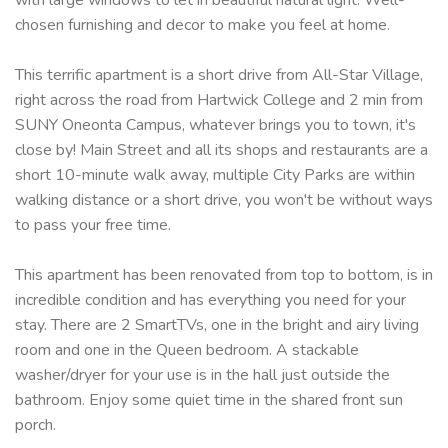
chosen furnishing and decor to make you feel at home.
This terrific apartment is a short drive from All-Star Village,
right across the road from Hartwick College and 2 min from
SUNY Oneonta Campus, whatever brings you to town, it's
close by! Main Street and all its shops and restaurants are a
short 10-minute walk away, multiple City Parks are within
walking distance or a short drive, you won't be without ways
to pass your free time.
This apartment has been renovated from top to bottom, is in
incredible condition and has everything you need for your
stay. There are 2 SmartTVs, one in the bright and airy living
room and one in the Queen bedroom. A stackable
washer/dryer for your use is in the hall just outside the
bathroom. Enjoy some quiet time in the shared front sun
porch.