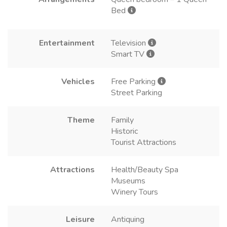
Bed
Entertainment
Television
Smart TV
Vehicles
Free Parking
Street Parking
Theme
Family
Historic
Tourist Attractions
Attractions
Health/Beauty Spa
Museums
Winery Tours
Leisure
Antiquing