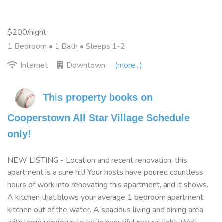
$200/night
1 Bedroom •
1 Bath
• Sleeps 1-2
Internet
Downtown
(more...)
This property books on 
Cooperstown All Star Village Schedule 
only!
NEW LISTING - Location and recent renovation, this
apartment is a sure hit! Your hosts have poured countless
hours of work into renovating this apartment, and it shows.
A kitchen that blows your average 1 bedroom apartment
kitchen out of the water. A spacious living and dining area
with large windows to let in beautiful natural light. Well-