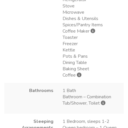
Stove
Microwave
Dishes & Utensils
Spices/Pantry Items
Coffee Maker
Toaster
Freezer
Kettle
Pots & Pans
Dining Table
Baking Sheet
Coffee
Bathrooms
1 Bath
Bathroom – Combination
Tub/Shower, Toilet
Sleeping
1 Bedroom, sleeps 1-2
Arrangements
Queen bedroom – 1 Queen