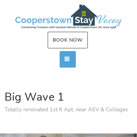
BOOK NOW
TOGGLE NAVIGATION
Big Wave 1
Totally renovated 1st fl Apt, near ASV & Colleges