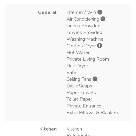
General
Internet / Wifi
Air Conditioning
Linens Provided
Towels Provided
Washing Machine
Clothes Dryer
Hot Water
Private Living Room
Hair Dryer
Safe
Ceiling Fans
Basic Soaps
Paper Towels
Toilet Paper
Private Entrance
Extra Pillows & Blankets
Kitchen
Kitchen
Refrigerator