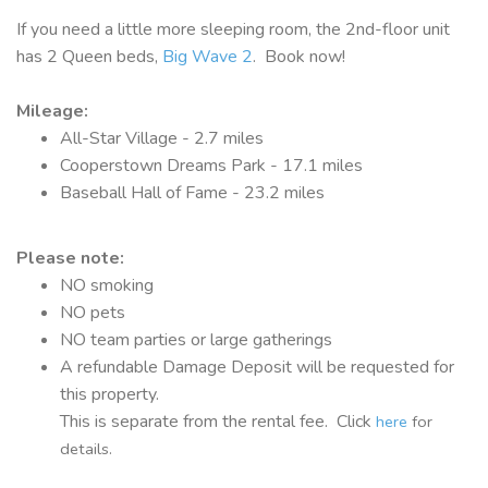
If you need a little more sleeping room, the 2nd-floor unit
has 2 Queen beds,
Big Wave 2
. Book now!
Mileage:
All-Star Village - 2.7 miles
Cooperstown Dreams Park - 17.1 miles
Baseball Hall of Fame - 23.2 miles
Please note:
NO smoking
NO pets
NO team parties or large gatherings
A refundable Damage Deposit will be requested for
this property.
This is separate from the rental fee. Click
here
for
details.