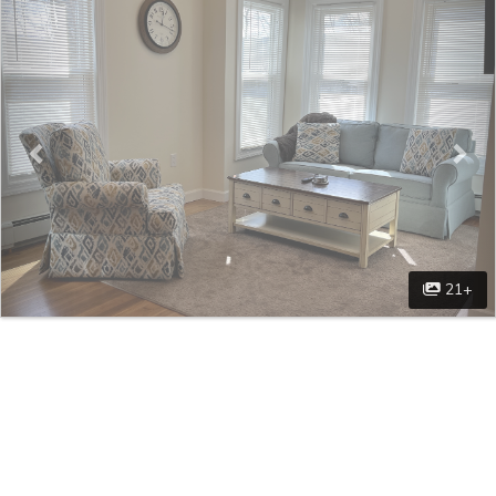
Previous
Nex
21+