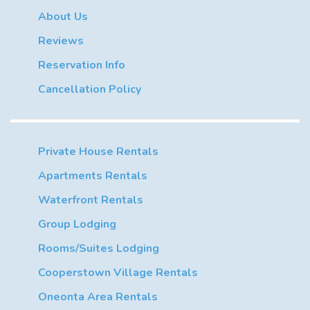
About Us
Reviews
Reservation Info
Cancellation Policy
Private House Rentals
Apartments Rentals
Waterfront Rentals
Group Lodging
Rooms/Suites Lodging
Cooperstown Village Rentals
Oneonta Area Rentals