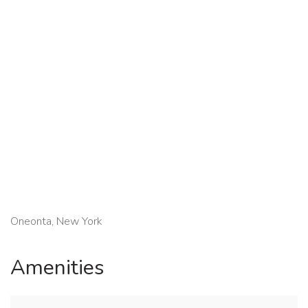
Oneonta, New York
Amenities