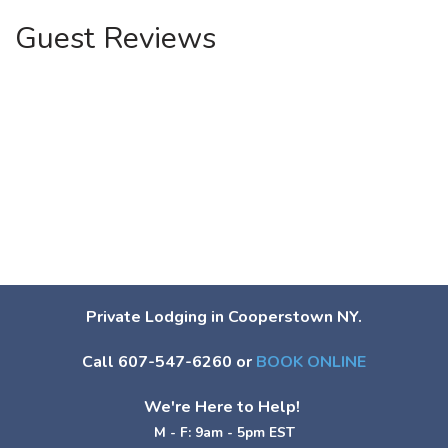
Guest Reviews
Private Lodging in Cooperstown NY.
Call 607-547-6260 or
BOOK ONLINE
We're Here to Help!
M - F: 9am - 5pm EST