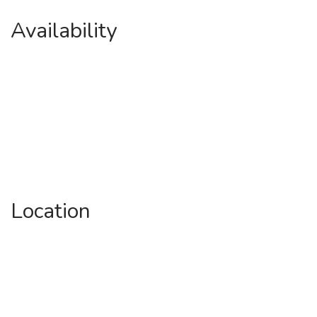
Availability
Location