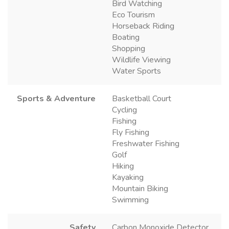
Bird Watching
Eco Tourism
Horseback Riding
Boating
Shopping
Wildlife Viewing
Water Sports
Sports & Adventure
Basketball Court
Cycling
Fishing
Fly Fishing
Freshwater Fishing
Golf
Hiking
Kayaking
Mountain Biking
Swimming
Safety
Carbon Monoxide Detector