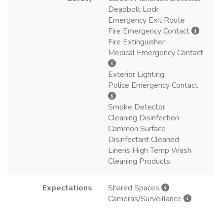
Deadbolt Lock
Emergency Exit Route
Fire Emergency Contact
Fire Extinguisher
Medical Emergency Contact
Exterior Lighting
Police Emergency Contact
Smoke Detector
Cleaning Disinfection
Common Surface
Disinfectant Cleaned
Linens High Temp Wash
Cleaning Products
Expectations
Shared Spaces
Cameras/Surveillance