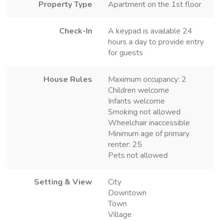
Property Type
Apartment on the 1st floor
Check-In
A keypad is available 24
hours a day to provide entry
for guests
House Rules
Maximum occupancy: 2
Children welcome
Infants welcome
Smoking not allowed
Wheelchair inaccessible
Minimum age of primary
renter: 25
Pets not allowed
Setting & View
City
Downtown
Town
Village