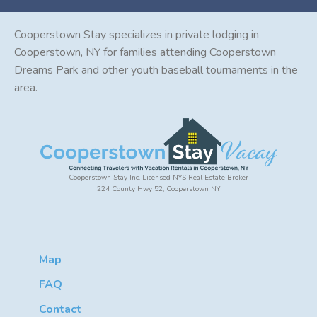
Cooperstown Stay specializes in private lodging in
Cooperstown, NY for families attending Cooperstown
Dreams Park and other youth baseball tournaments in the
area.
Cooperstown Stay Inc. Licensed NYS Real Estate Broker
224 County Hwy 52, Cooperstown NY
Map
FAQ
Contact