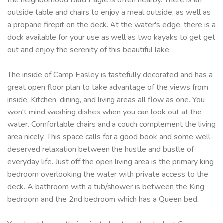
outside table and chairs to enjoy a meal outside, as well as
a propane firepit on the deck. At the water's edge, there is a
dock available for your use as well as two kayaks to get get
out and enjoy the serenity of this beautiful lake.
The inside of Camp Easley is tastefully decorated and has a
great open floor plan to take advantage of the views from
inside. Kitchen, dining, and living areas all flow as one. You
won't mind washing dishes when you can look out at the
water. Comfortable chairs and a couch complement the living
area nicely. This space calls for a good book and some well-
deserved relaxation between the hustle and bustle of
everyday life. Just off the open living area is the primary king
bedroom overlooking the water with private access to the
deck. A bathroom with a tub/shower is between the King
bedroom and the 2nd bedroom which has a Queen bed.