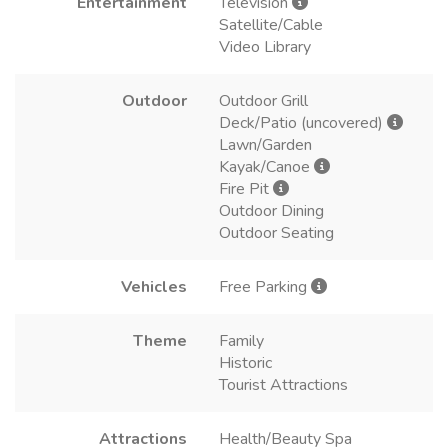
Entertainment
Television
Satellite/Cable
Video Library
Outdoor
Outdoor Grill
Deck/Patio (uncovered)
Lawn/Garden
Kayak/Canoe
Fire Pit
Outdoor Dining
Outdoor Seating
Vehicles
Free Parking
Theme
Family
Historic
Tourist Attractions
Attractions
Health/Beauty Spa