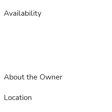
Availability
About the Owner
Location