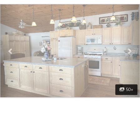
Previous
Nex
50+