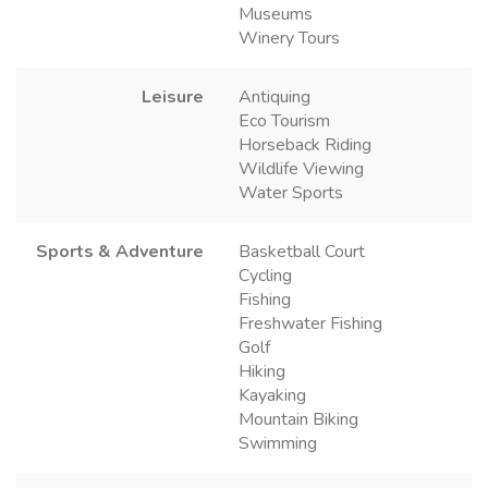
Museums
Winery Tours
Leisure
Antiquing
Eco Tourism
Horseback Riding
Wildlife Viewing
Water Sports
Sports & Adventure
Basketball Court
Cycling
Fishing
Freshwater Fishing
Golf
Hiking
Kayaking
Mountain Biking
Swimming