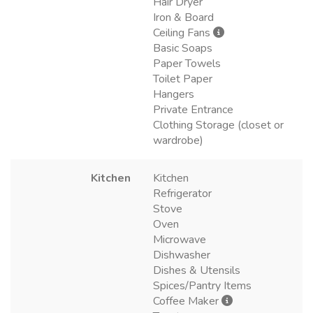
Hair Dryer
Iron & Board
Ceiling Fans
Basic Soaps
Paper Towels
Toilet Paper
Hangers
Private Entrance
Clothing Storage (closet or
wardrobe)
Kitchen
Kitchen
Refrigerator
Stove
Oven
Microwave
Dishwasher
Dishes & Utensils
Spices/Pantry Items
Coffee Maker