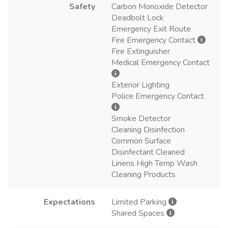
Safety
Carbon Monoxide Detector
Deadbolt Lock
Emergency Exit Route
Fire Emergency Contact
Fire Extinguisher
Medical Emergency Contact
Exterior Lighting
Police Emergency Contact
Smoke Detector
Cleaning Disinfection
Common Surface
Disinfectant Cleaned
Linens High Temp Wash
Cleaning Products
Expectations
Limited Parking
Shared Spaces