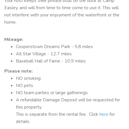
Your host keeps their private boat on the dock at Camp
Easley, and will from time to time come to use it. This will
not interfere with your enjoyment of the waterfront or the
home.
Mileage
:
Cooperstown Dreams Park - 5.8 miles
All Star Village - 12.7 miles
Baseball Hall of Fame - 10.9 miles
Please note:
NO smoking
NO pets
NO team parties or large gatherings
A refundable Damage Deposit will be requested for
this property.
This is separate from the rental fee. Click
here
for
details.