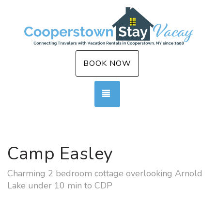
BOOK NOW
TOGGLE NAVIGATION
Camp Easley
Charming 2 bedroom cottage overlooking Arnold
Lake under 10 min to CDP