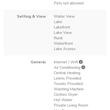
Pets not allowed
Setting & View
Water View
Lake
Lakefront
Lake View
Rural
Waterfront
Lake Access
General
Internet / Wifi
Air Conditioning
Central Heating
Linens Provided
Towels Provided
Washing Machine
Clothes Dryer
Hot Water
Private Living Room