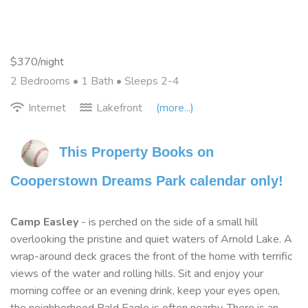
$370/night
2 Bedrooms •
1 Bath
• Sleeps 2-4
Internet
Lakefront
(more...)
This Property Books on 
Cooperstown Dreams Park calendar only!
Camp Easley
- is perched on the side of a small hill
overlooking the pristine and quiet waters of Arnold Lake. A
wrap-around deck graces the front of the home with terrific
views of the water and rolling hills. Sit and enjoy your
morning coffee or an evening drink, keep your eyes open,
the neighborhood Bald Eagle is often nearby. There is an