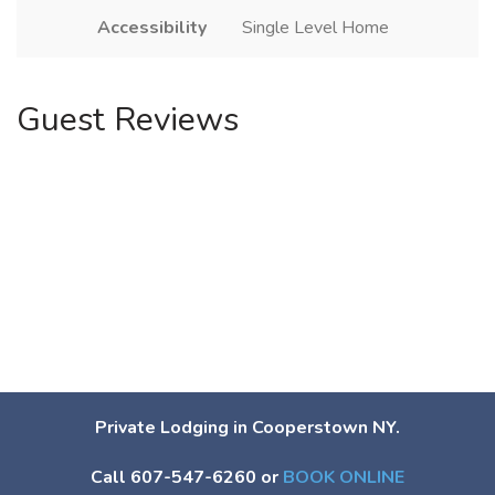
Accessibility
Single Level Home
Guest Reviews
Private Lodging in Cooperstown NY.
Call 607-547-6260 or
BOOK ONLINE