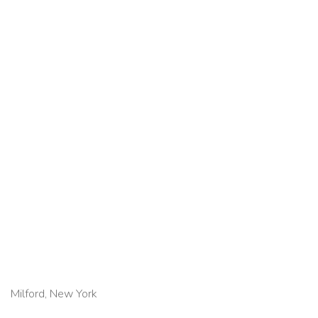
Milford, New York