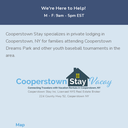
We're Here to Help!
M - F: 9am - 5pm EST
Cooperstown Stay specializes in private lodging in
Cooperstown, NY for families attending Cooperstown
Dreams Park and other youth baseball tournaments in the
area.
Cooperstown Stay Inc. Licensed NYS Real Estate Broker
224 County Hwy 52, Cooperstown NY
Map