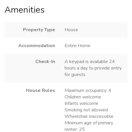
Amenities
Property Type
House
Accommodation
Entire Home
Check-In
A keypad is available 24
hours a day to provide entry
for guests
House Rules
Maximum occupancy: 4
Children welcome
Infants welcome
Smoking not allowed
Wheelchair inaccessible
Minimum age of primary
renter: 25