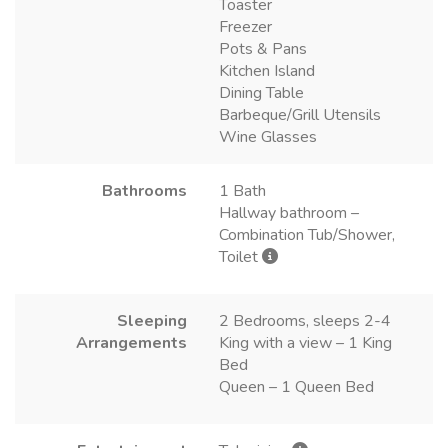
Toaster
Freezer
Pots & Pans
Kitchen Island
Dining Table
Barbeque/Grill Utensils
Wine Glasses
Bathrooms
1 Bath
Hallway bathroom –
Combination Tub/Shower,
Toilet
Sleeping
2 Bedrooms, sleeps 2-4
Arrangements
King with a view – 1 King
Bed
Queen – 1 Queen Bed