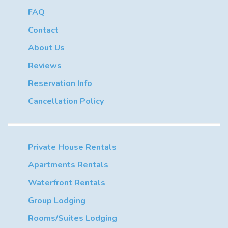
FAQ
Contact
About Us
Reviews
Reservation Info
Cancellation Policy
Private House Rentals
Apartments Rentals
Waterfront Rentals
Group Lodging
Rooms/Suites Lodging