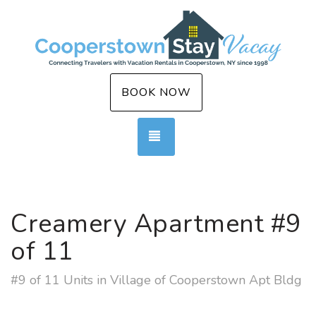
BOOK NOW
TOGGLE NAVIGATION
Creamery Apartment #9
of 11
#9 of 11 Units in Village of Cooperstown Apt Bldg