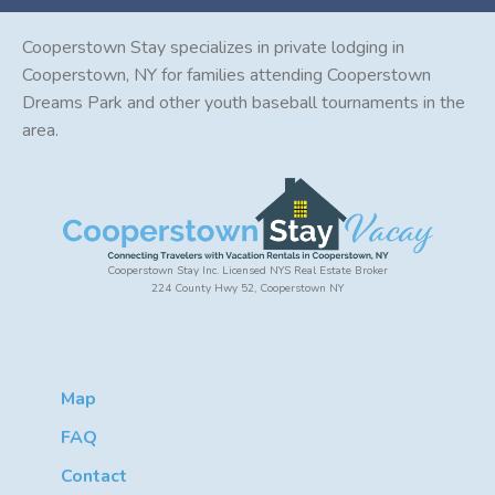
Cooperstown Stay specializes in private lodging in
Cooperstown, NY for families attending Cooperstown
Dreams Park and other youth baseball tournaments in the
area.
Cooperstown Stay Inc. Licensed NYS Real Estate Broker
224 County Hwy 52, Cooperstown NY
Map
FAQ
Contact