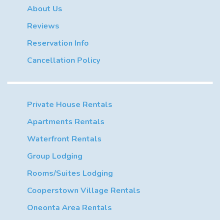
About Us
Reviews
Reservation Info
Cancellation Policy
Private House Rentals
Apartments Rentals
Waterfront Rentals
Group Lodging
Rooms/Suites Lodging
Cooperstown Village Rentals
Oneonta Area Rentals