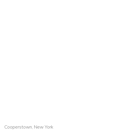
Cooperstown, New York