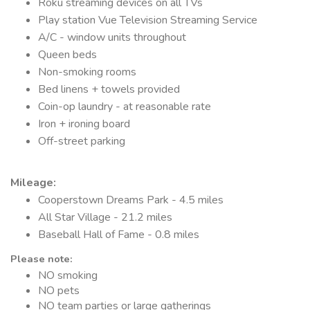
Roku streaming devices on all TVs
Play station Vue Television Streaming Service
A/C - window units throughout
Queen beds
Non-smoking rooms
Bed linens + towels provided
Coin-op laundry - at reasonable rate
Iron + ironing board
Off-street parking
Mileage
:
Cooperstown Dreams Park - 4.5 miles
All Star Village - 21.2 miles
Baseball Hall of Fame - 0.8 miles
Please note:
NO smoking
NO pets
NO team parties or large gatherings