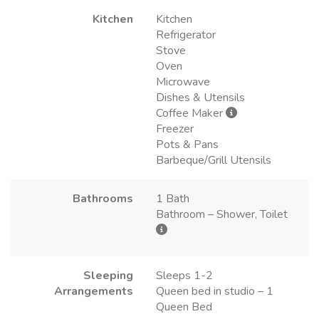
Kitchen
Kitchen
Refrigerator
Stove
Oven
Microwave
Dishes & Utensils
Coffee Maker
Freezer
Pots & Pans
Barbeque/Grill Utensils
Bathrooms
1 Bath
Bathroom – Shower, Toilet
Sleeping
Sleeps 1-2
Arrangements
Queen bed in studio – 1
Queen Bed