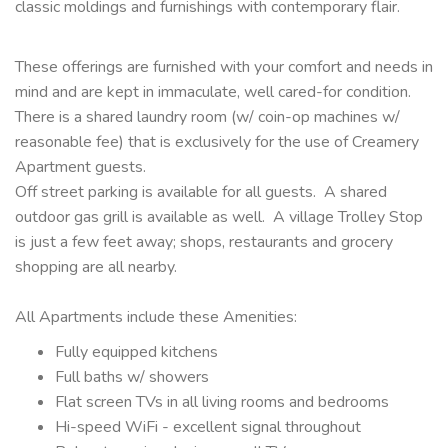
classic moldings and furnishings with contemporary flair.
These offerings are furnished with your comfort and needs in
mind and are kept in immaculate, well cared-for condition.
There is a shared laundry room (w/ coin-op machines w/
reasonable fee) that is exclusively for the use of Creamery
Apartment guests.
Off street parking is available for all guests. A shared
outdoor gas grill is available as well. A village Trolley Stop
is just a few feet away; shops, restaurants and grocery
shopping are all nearby.
All Apartments include these Amenities:
Fully equipped kitchens
Full baths w/ showers
Flat screen TVs in all living rooms and bedrooms
Hi-speed WiFi - excellent signal throughout