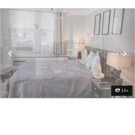
Previous
Nex
14+