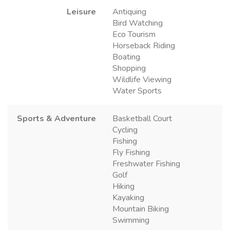
Leisure
Antiquing
Bird Watching
Eco Tourism
Horseback Riding
Boating
Shopping
Wildlife Viewing
Water Sports
Sports & Adventure
Basketball Court
Cycling
Fishing
Fly Fishing
Freshwater Fishing
Golf
Hiking
Kayaking
Mountain Biking
Swimming