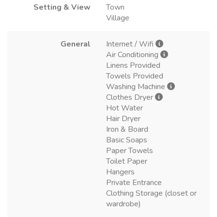
Setting & View
Town
Village
General
Internet / Wifi
Air Conditioning
Linens Provided
Towels Provided
Washing Machine
Clothes Dryer
Hot Water
Hair Dryer
Iron & Board
Basic Soaps
Paper Towels
Toilet Paper
Hangers
Private Entrance
Clothing Storage (closet or
wardrobe)