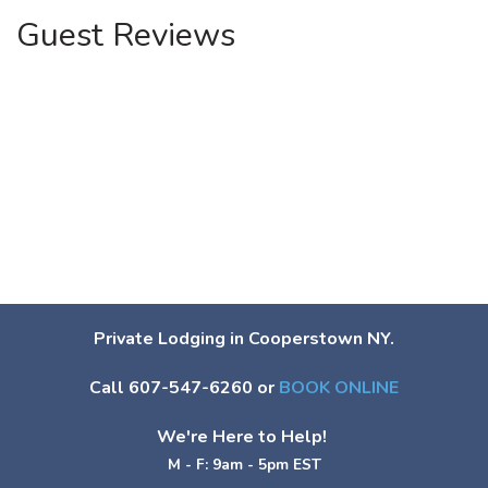
Guest Reviews
Private Lodging in Cooperstown NY.
Call 607-547-6260 or
BOOK ONLINE
We're Here to Help!
M - F: 9am - 5pm EST