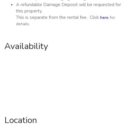
A refundable Damage Deposit will be requested for
this property.
This is separate from the rental fee. Click
here
for
details.
Availability
Location