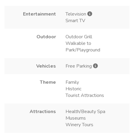
Entertainment
Television
Smart TV
Outdoor
Outdoor Grill
Walkable to
Park/Playground
Vehicles
Free Parking
Theme
Family
Historic
Tourist Attractions
Attractions
Health/Beauty Spa
Museums
Winery Tours