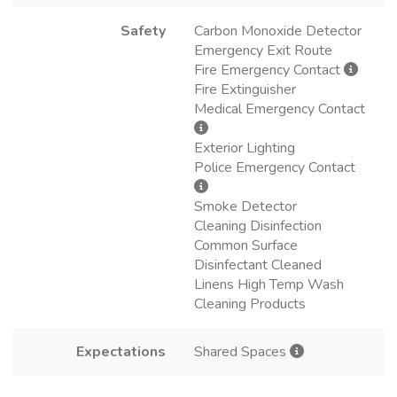
Safety
Carbon Monoxide Detector
Emergency Exit Route
Fire Emergency Contact
Fire Extinguisher
Medical Emergency Contact
Exterior Lighting
Police Emergency Contact
Smoke Detector
Cleaning Disinfection
Common Surface
Disinfectant Cleaned
Linens High Temp Wash
Cleaning Products
Expectations
Shared Spaces