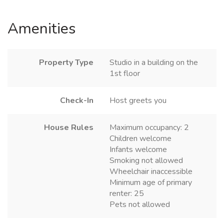
Amenities
Property Type
Studio in a building on the
1st floor
Check-In
Host greets you
House Rules
Maximum occupancy: 2
Children welcome
Infants welcome
Smoking not allowed
Wheelchair inaccessible
Minimum age of primary
renter: 25
Pets not allowed