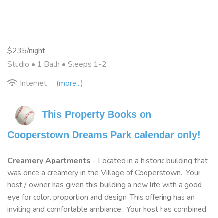
$235/night
Studio •
1 Bath
• Sleeps 1-2
Internet
(more...)
This Property Books on 
Cooperstown Dreams Park calendar only!
Creamery Apartments
- Located in a historic building that
was once a creamery in the Village of Cooperstown. Your
host / owner has given this building a new life with a good
eye for color, proportion and design. This offering has an
inviting and comfortable ambiance. Your host has combined