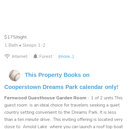
$175/night
1 Bath
• Sleeps 1-2
Internet
Forest
(more...)
This Property Books on 
Cooperstown Dreams Park calendar only!
Fernwood Guesthouse Garden Room
- 1 of 2 units This
guest room is an ideal choice for travelers seeking a quiet
country setting convenient to the Dreams Park. It is less
than a ten minute drive. This inviting offering is located very
close to Arnold Lake where you can launch a roof top boat