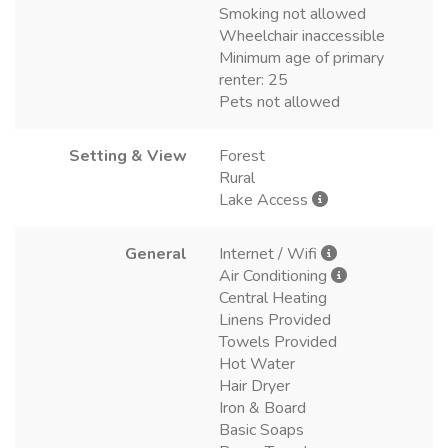
Smoking not allowed
Wheelchair inaccessible
Minimum age of primary
renter: 25
Pets not allowed
Setting & View
Forest
Rural
Lake Access
General
Internet / Wifi
Air Conditioning
Central Heating
Linens Provided
Towels Provided
Hot Water
Hair Dryer
Iron & Board
Basic Soaps