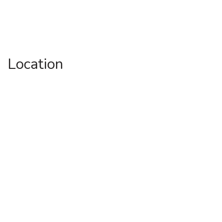
Location