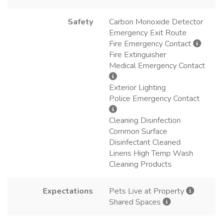
Safety
Carbon Monoxide Detector
Emergency Exit Route
Fire Emergency Contact
Fire Extinguisher
Medical Emergency Contact
Exterior Lighting
Police Emergency Contact
Cleaning Disinfection
Common Surface
Disinfectant Cleaned
Linens High Temp Wash
Cleaning Products
Expectations
Pets Live at Property
Shared Spaces