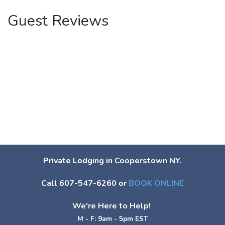
Guest Reviews
Private Lodging in Cooperstown NY.
Call 607-547-6260 or
BOOK ONLINE
We're Here to Help!
M - F: 9am - 5pm EST