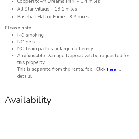
Cooperstown Dreams Park - 5.4 miles
All Star Village - 13.1 miles
Baseball Hall of Fame - 9.8 miles
Please note:
NO smoking
NO pets
NO team parties or large gatherings
A refundable Damage Deposit will be requested for
this property.
This is separate from the rental fee. Click
here
for
details.
Availability