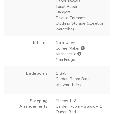
Paper Towels
Toilet Paper
Hangers
Private Entrance
Clothing Storage (closet or
wardrobe)
Kitchen
Microwave
Coffee Maker
Kitchenette
Mini Fridge
Bathrooms
1 Bath
Garden Room Bath –
Shower, Toilet
Sleeping
Sleeps 1-2
Arrangements
Garden Room - Studio – 1
Queen Bed