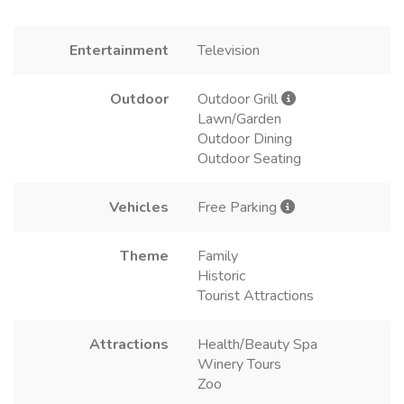
Entertainment
Television
Outdoor
Outdoor Grill
Lawn/Garden
Outdoor Dining
Outdoor Seating
Vehicles
Free Parking
Theme
Family
Historic
Tourist Attractions
Attractions
Health/Beauty Spa
Winery Tours
Zoo