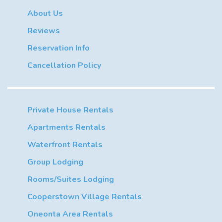
About Us
Reviews
Reservation Info
Cancellation Policy
Private House Rentals
Apartments Rentals
Waterfront Rentals
Group Lodging
Rooms/Suites Lodging
Cooperstown Village Rentals
Oneonta Area Rentals