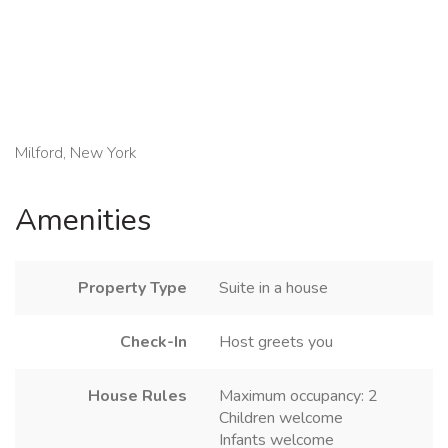
Milford, New York
Amenities
Property Type
Suite in a house
Check-In
Host greets you
House Rules
Maximum occupancy: 2
Children welcome
Infants welcome