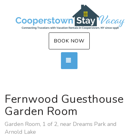
BOOK NOW
TOGGLE NAVIGATION
Fernwood Guesthouse
Garden Room
Garden Room, 1 of 2, near Dreams Park and
Arnold Lake