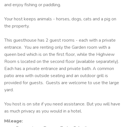
and enjoy fishing or paddling.
Your host keeps animals - horses, dogs, cats and a pig on
the property.
This guesthouse has 2 guest rooms - each with a private
entrance. You are renting only the Garden room with a
queen bed which is on the first floor, while the Highview
Room s located on the second floor (available separately).
Each has a private entrance and private bath. A common
patio area with outside seating and an outdoor grill is
provided for guests. Guests are welcome to use the large
yard.
You host is on site if you need assistance. But you will have
as much privacy as you would in a hotel.
Mileage
: