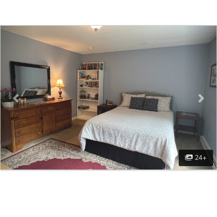
Previous
Nex
24+