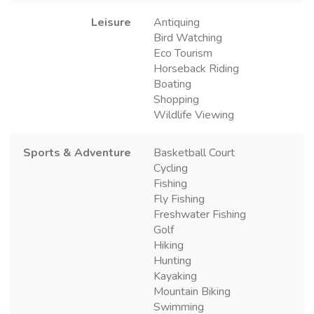
Leisure
Antiquing
Bird Watching
Eco Tourism
Horseback Riding
Boating
Shopping
Wildlife Viewing
Sports & Adventure
Basketball Court
Cycling
Fishing
Fly Fishing
Freshwater Fishing
Golf
Hiking
Hunting
Kayaking
Mountain Biking
Swimming