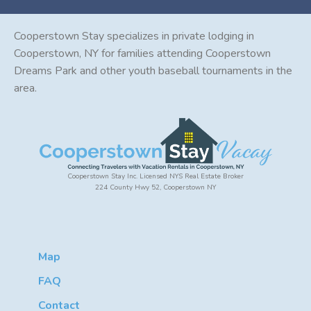
Cooperstown Stay specializes in private lodging in
Cooperstown, NY for families attending Cooperstown
Dreams Park and other youth baseball tournaments in the
area.
Cooperstown Stay Inc. Licensed NYS Real Estate Broker
224 County Hwy 52, Cooperstown NY
Map
FAQ
Contact