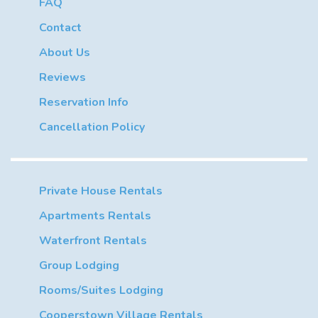
FAQ
Contact
About Us
Reviews
Reservation Info
Cancellation Policy
Private House Rentals
Apartments Rentals
Waterfront Rentals
Group Lodging
Rooms/Suites Lodging
Cooperstown Village Rentals