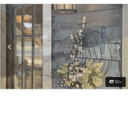
Previous
Nex
50+