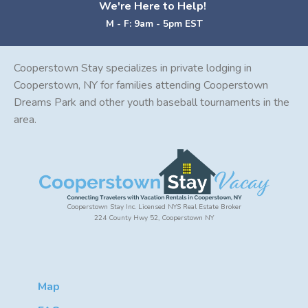
We're Here to Help!
M - F: 9am - 5pm EST
Cooperstown Stay specializes in private lodging in
Cooperstown, NY for families attending Cooperstown
Dreams Park and other youth baseball tournaments in the
area.
Cooperstown Stay Inc. Licensed NYS Real Estate Broker
224 County Hwy 52, Cooperstown NY
Map