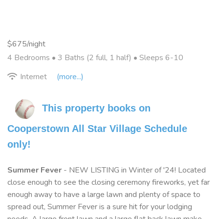
$675/night
4 Bedrooms •
3 Baths (2 full, 1 half)
• Sleeps 6-10
Internet
(more...)
This property books on 
Cooperstown All Star Village Schedule 
only!
Summer Fever
- NEW LISTING in Winter of '24! Located
close enough to see the closing ceremony fireworks, yet far
enough away to have a large lawn and plenty of space to
spread out, Summer Fever is a sure hit for your lodging
needs. A large front lawn and a large flat back lawn make