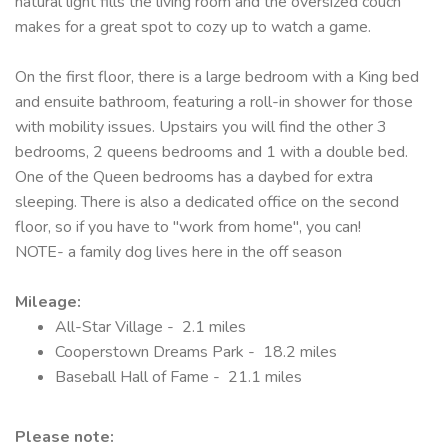
natural light fills the living room and the oversized couch
makes for a great spot to cozy up to watch a game.
On the first floor, there is a large bedroom with a King bed
and ensuite bathroom, featuring a roll-in shower for those
with mobility issues. Upstairs you will find the other 3
bedrooms, 2 queens bedrooms and 1 with a double bed.
One of the Queen bedrooms has a daybed for extra
sleeping. There is also a dedicated office on the second
floor, so if you have to "work from home", you can!
NOTE- a family dog lives here in the off season
Mileage:
All-Star Village - 2.1 miles
Cooperstown Dreams Park - 18.2 miles
Baseball Hall of Fame - 21.1 miles
Please note: