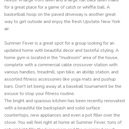
for a great place for a game of catch or whiffle ball. A
basketball hoop on the paved driveway is another great
way to get outside and enjoy the fresh Upstate New York
air.
Summer Fever is a great spot for a group looking for an
updated home with beautiful decor and tasteful styling. A
home gym is located in the "mudroom" area of the house,
complete with a commercial cable crossover station with
various handles, treadmill, spin bike, an ab/dip station, and
assorted fitness accessories like yoga mats and pushup
bars. Don't let being away at a baseball tournament be the
excuse to stop your fitness routine.
The bright and spacious kitchen has been recently renovated
with a beautiful tile backsplash and solid surface
countertops, new appliances and even a pot filler over the
stove. You will feel right at home at Summer Fever, tons of