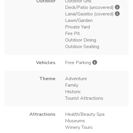
Outdoor
Outdoor Grill
Deck/Patio (uncovered)
Lanai/Gazebo (covered)
Lawn/Garden
Private Yard
Fire Pit
Outdoor Dining
Outdoor Seating
Vehicles
Free Parking
Theme
Adventure
Family
Historic
Tourist Attractions
Attractions
Health/Beauty Spa
Museums
Winery Tours