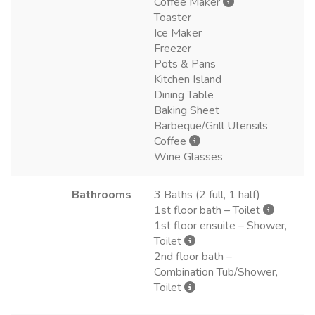
Coffee Maker
Toaster
Ice Maker
Freezer
Pots & Pans
Kitchen Island
Dining Table
Baking Sheet
Barbeque/Grill Utensils
Coffee
Wine Glasses
Bathrooms
3 Baths (2 full, 1 half)
1st floor bath – Toilet
1st floor ensuite – Shower,
Toilet
2nd floor bath –
Combination Tub/Shower,
Toilet