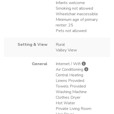
Infants welcome
Smoking not allowed
Wheelchair inaccessible
Minimum age of primary
renter: 25
Pets not allowed
Setting & View
Rural
Valley View
General
Internet / Wifi
Air Conditioning
Central Heating
Linens Provided
Towels Provided
Washing Machine
Clothes Dryer
Hot Water
Private Living Room