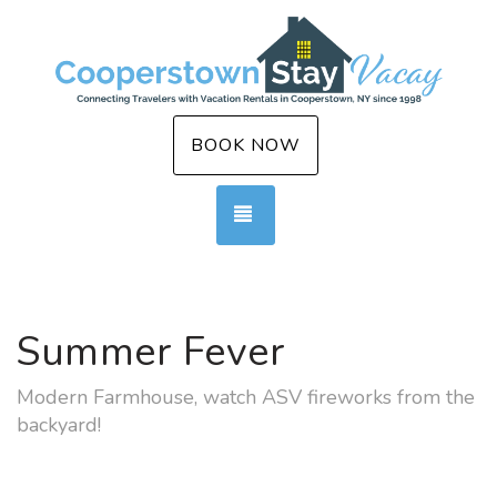
BOOK NOW
TOGGLE NAVIGATION
Summer Fever
Modern Farmhouse, watch ASV fireworks from the
backyard!