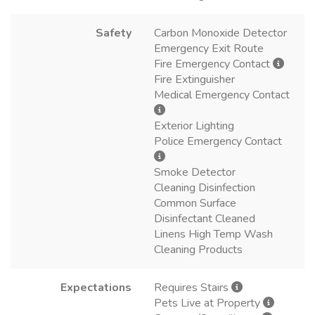
Safety
Carbon Monoxide Detector
Emergency Exit Route
Fire Emergency Contact
Fire Extinguisher
Medical Emergency Contact
Exterior Lighting
Police Emergency Contact
Smoke Detector
Cleaning Disinfection
Common Surface
Disinfectant Cleaned
Linens High Temp Wash
Cleaning Products
Expectations
Requires Stairs
Pets Live at Property