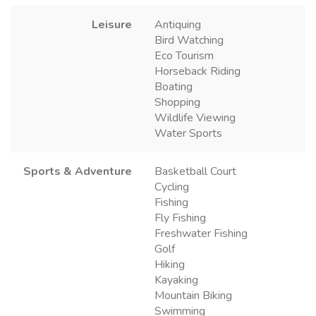
Leisure
Antiquing
Bird Watching
Eco Tourism
Horseback Riding
Boating
Shopping
Wildlife Viewing
Water Sports
Sports & Adventure
Basketball Court
Cycling
Fishing
Fly Fishing
Freshwater Fishing
Golf
Hiking
Kayaking
Mountain Biking
Swimming