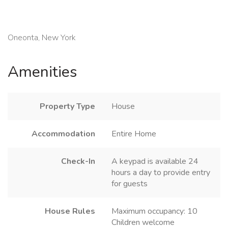
Oneonta, New York
Amenities
Property Type
House
Accommodation
Entire Home
Check-In
A keypad is available 24
hours a day to provide entry
for guests
House Rules
Maximum occupancy: 10
Children welcome