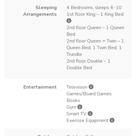
Sleeping
4 Bedrooms, sleeps 6-10
Arrangements
1st floor King – 1 King Bed
2nd floor Queen – 1 Queen
Bed
2nd floor Queen + Twin – 1
Queen Bed, 1 Twin Bed, 1
Trundle
2nd floor Double – 1
Double Bed
Entertainment
Television
Games/Board Games
Books
Gym
Smart TV
Exercise Equipment