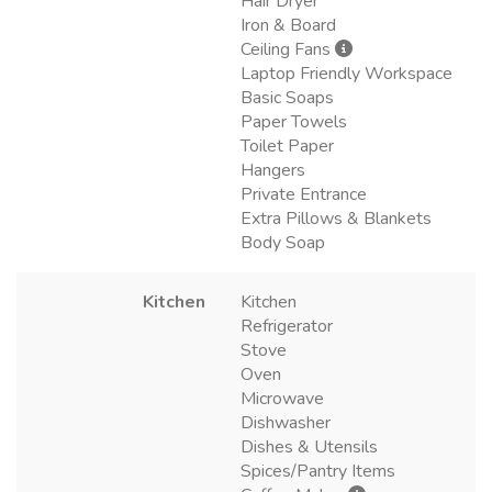
Hair Dryer
Iron & Board
Ceiling Fans
Laptop Friendly Workspace
Basic Soaps
Paper Towels
Toilet Paper
Hangers
Private Entrance
Extra Pillows & Blankets
Body Soap
Kitchen
Kitchen
Refrigerator
Stove
Oven
Microwave
Dishwasher
Dishes & Utensils
Spices/Pantry Items