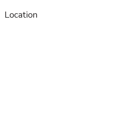
Location