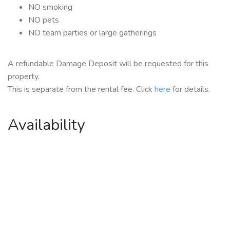
NO smoking
NO pets
NO team parties or large gatherings
A refundable Damage Deposit will be requested for this
property.
This is separate from the rental fee. Click
here
for details.
Availability