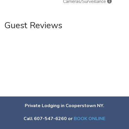
Cameras/Surveillance
Guest Reviews
Private Lodging in Cooperstown NY.
Call 607-547-6260 or
BOOK ONLINE