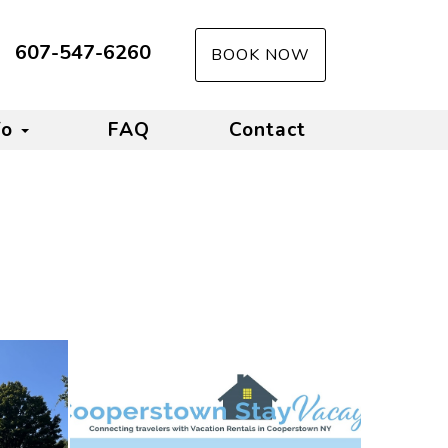
607-547-6260
BOOK NOW
fo
FAQ
Contact