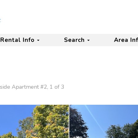
Rental Info
Search
Area In
side Apartment #2, 1 of 3