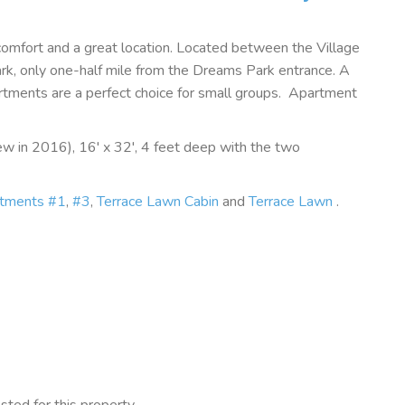
comfort and a great location. Located between the Village
, only one-half mile from the Dreams Park entrance. A
rtments are a perfect choice for small groups. Apartment
w in 2016), 16' x 32', 4 feet deep with the two
rtments #1
,
#3
,
Terrace Lawn Cabin
and
Terrace Lawn
.