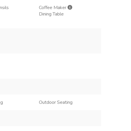
nsils
Coffee Maker
Dining Table
ng
Outdoor Seating