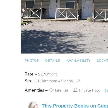
PHOTOS
DETAILS
AVAILABILITY
LOCA
Rate –
$170/night
Size –
1 Bathroom
• Sleeps 1-2
Amenities –
Internet
Private Pool
(m
This Property Books on Coo