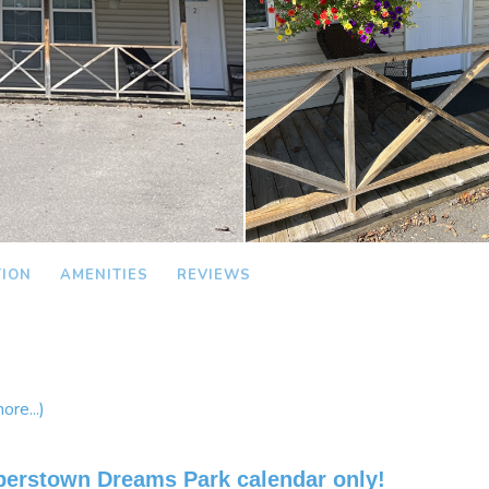
TION
AMENITIES
REVIEWS
ore...)
perstown Dreams Park calendar only!