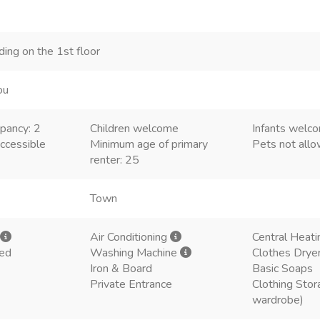
lding on the 1st floor
ou
pancy: 2
Children welcome
Infants welc
ccessible
Minimum age of primary
Pets not all
renter: 25
Town
Air Conditioning
Central Heati
ded
Washing Machine
Clothes Drye
Iron & Board
Basic Soaps
Private Entrance
Clothing Stor
wardrobe)