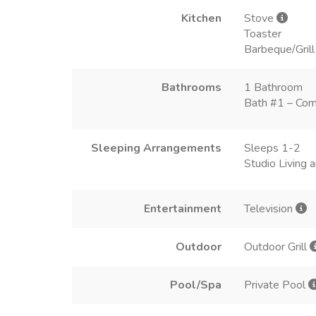
Kitchen
Stove
Toaster
Barbeque/Grill
Bathrooms
1 Bathroom
Bath #1 – Com
Sleeping Arrangements
Sleeps 1-2
Studio Living
Entertainment
Television
Outdoor
Outdoor Grill
Pool/Spa
Private Pool