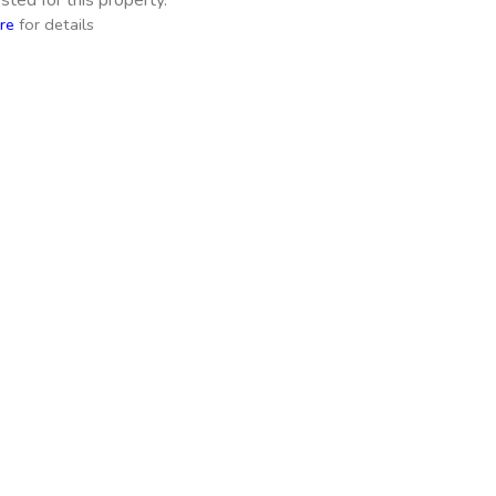
ted for this property.
re
for details