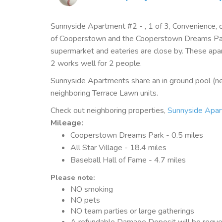
Sunnyside Apartment #2 - , 1 of 3, Convenience, 
of Cooperstown and the Cooperstown Dreams Park
supermarket and eateries are close by. These apa
2 works well for 2 people.
Sunnyside Apartments share an in ground pool (ne
neighboring Terrace Lawn units.
Check out neighboring properties,
Sunnyside Apa
Mileage
:
Cooperstown Dreams Park - 0.5 miles
All Star Village - 18.4 miles
Baseball Hall of Fame - 4.7 miles
Please note:
NO smoking
NO pets
NO team parties or large gatherings