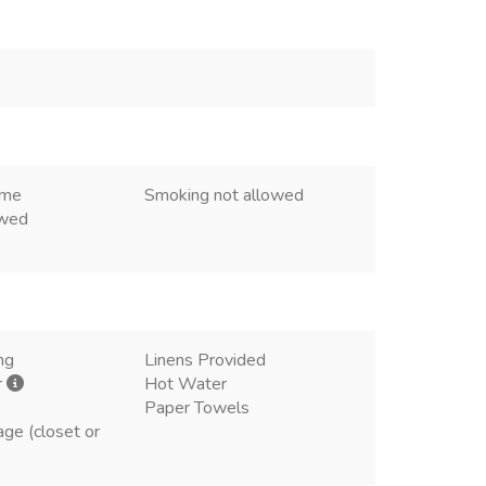
ome
Smoking not allowed
owed
ng
Linens Provided
r
Hot Water
Paper Towels
age (closet or