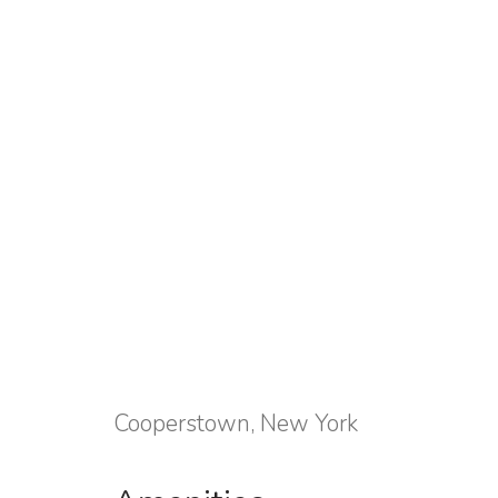
Cooperstown, New York