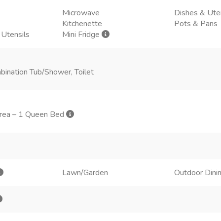
Microwave
Dishes & Ute
Kitchenette
Pots & Pans
 Utensils
Mini Fridge
bination Tub/Shower, Toilet
 area – 1 Queen Bed
Lawn/Garden
Outdoor Dini