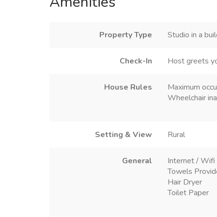
Amenities
Property Type
Studio in a bui
Check-In
Host greets y
House Rules
Maximum occu
Wheelchair ina
Setting & View
Rural
General
Internet / Wifi
Towels Provi
Hair Dryer
Toilet Paper