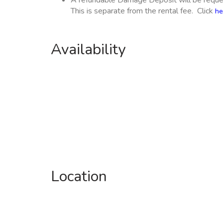
A refundable Damage Deposit will be reques
This is separate from the rental fee. Click
he
Availability
Location