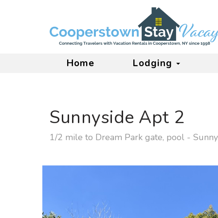
Home
Lodging
Sunnyside Apt 2
1/2 mile to Dream Park gate, pool - Sunny