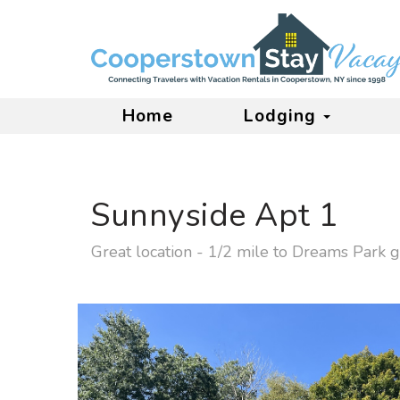
Home
Lodging
Sunnyside Apt 1
Great location - 1/2 mile to Dreams Park g