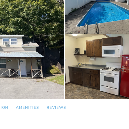
TION
AMENITIES
REVIEWS