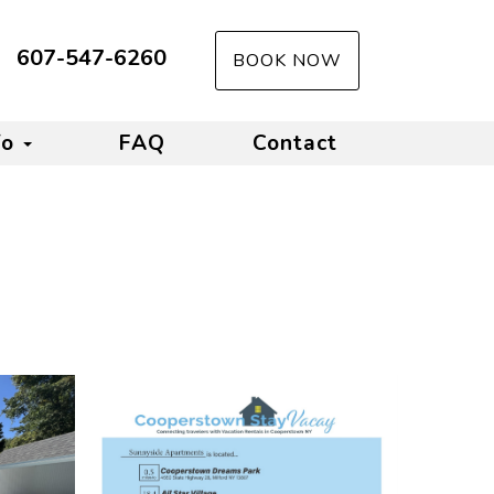
607-547-6260
BOOK NOW
fo
FAQ
Contact