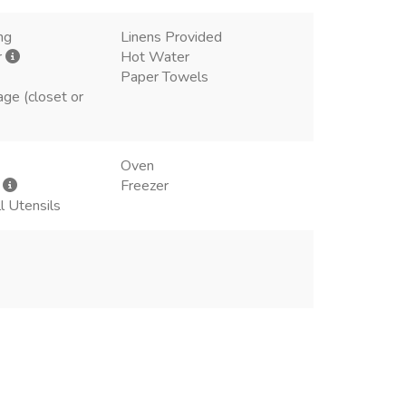
ng
Linens Provided
r
Hot Water
Paper Towels
age (closet or
Oven
r
Freezer
l Utensils