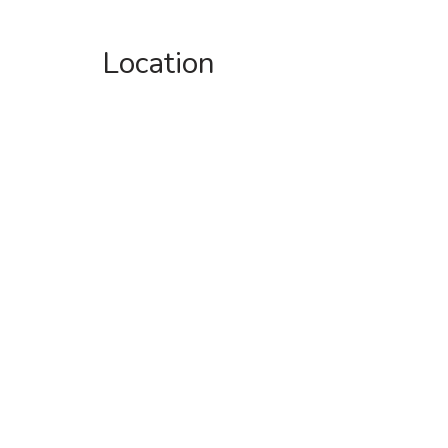
Location