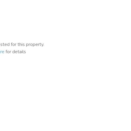
ted for this property.
re
for details