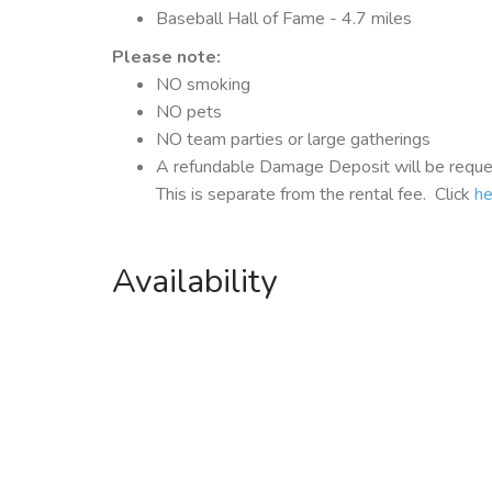
Baseball Hall of Fame - 4.7 miles
Please note:
NO smoking
NO pets
NO team parties or large gatherings
A refundable Damage Deposit will be reques
This is separate from the rental fee. Click
he
Availability