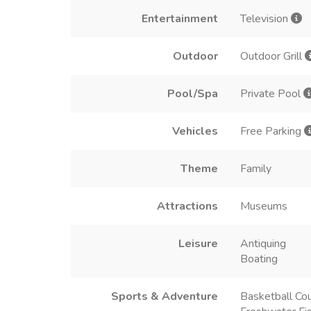
Entertainment
Television
Outdoor
Outdoor Grill
Pool/Spa
Private Pool
Vehicles
Free Parking
Theme
Family
Attractions
Museums
Leisure
Antiquing
Boating
Sports & Adventure
Basketball Cou