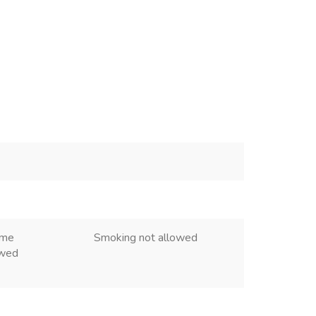
ome
Smoking not allowed
owed