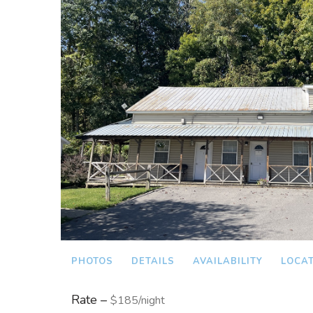
PHOTOS
DETAILS
AVAILABILITY
LOCA
Rate –
$185/night