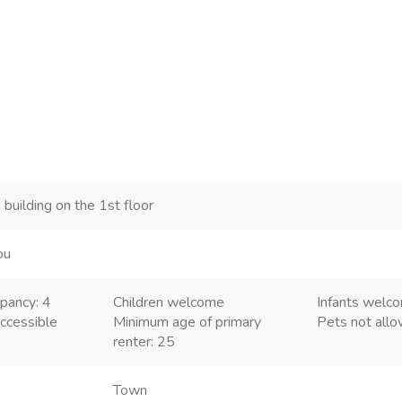
 building on the 1st floor
ou
pancy: 4
Children welcome
Infants welc
ccessible
Minimum age of primary
Pets not all
renter: 25
Town