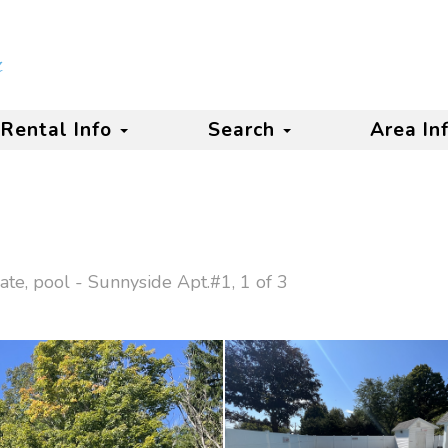
Rental Info
Search
Area In
ate, pool - Sunnyside Apt.#1, 1 of 3