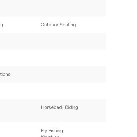
ng
Outdoor Seating
ctions
Horseback Riding
s
Fly Fishing