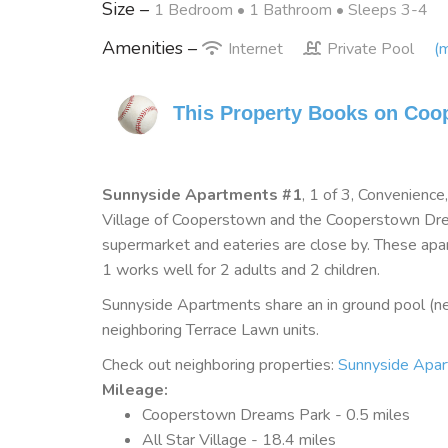
Size –
1 Bedroom •
1 Bathroom
• Sleeps 3-4
Amenities –
Internet
Private Pool
(m
This Property Books on Coo
Sunnyside Apartments #1
, 1 of 3, Convenienc
Village of Cooperstown and the Cooperstown Drea
supermarket and eateries are close by. These apa
1 works well for 2 adults and 2 children.
Sunnyside Apartments share an in ground pool (ne
neighboring Terrace Lawn units.
Check out neighboring properties:
Sunnyside Apa
Mileage
:
Cooperstown Dreams Park - 0.5 miles
All Star Village - 18.4 miles