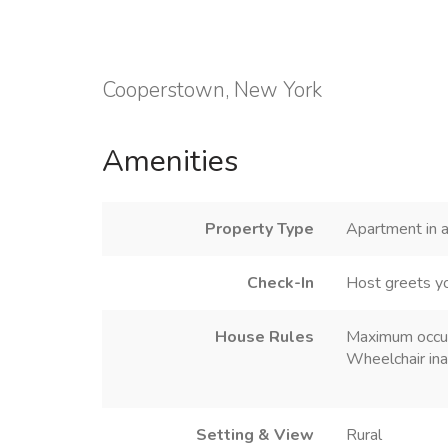
Cooperstown, New York
Amenities
Property Type
Apartment in a
Check-In
Host greets y
House Rules
Maximum occu
Wheelchair ina
Setting & View
Rural