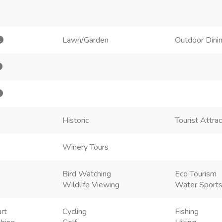
Lawn/Garden
Outdoor Dini
Historic
Tourist Attra
Winery Tours
Bird Watching
Eco Tourism
Wildlife Viewing
Water Sport
rt
Cycling
Fishing