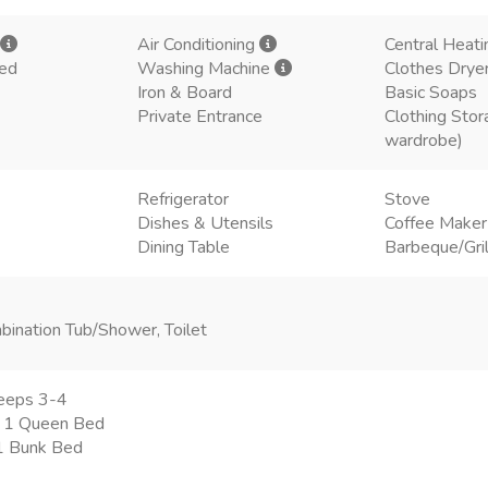
Air Conditioning
Central Heati
ded
Washing Machine
Clothes Drye
Iron & Board
Basic Soaps
Private Entrance
Clothing Stor
wardrobe)
Refrigerator
Stove
Dishes & Utensils
Coffee Make
Dining Table
Barbeque/Gril
bination Tub/Shower, Toilet
eeps 3-4
 1 Queen Bed
 1 Bunk Bed