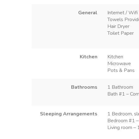
General
Internet / Wifi
Towels Provi
Hair Dryer
Toilet Paper
Kitchen
Kitchen
Microwave
Pots & Pans
Bathrooms
1 Bathroom
Bath #1 – Com
Sleeping Arrangements
1 Bedroom, sl
Bedroom #1 –
Living room –