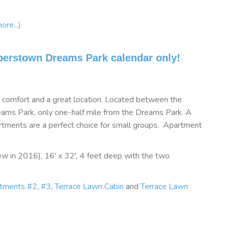
ore...)
perstown Dreams Park calendar only!
e, comfort and a great location. Located between the
ms Park, only one-half mile from the Dreams Park. A
rtments are a perfect choice for small groups. Apartment
w in 2016), 16' x 32', 4 feet deep with the two
rtments #2
,
#3
,
Terrace Lawn Cabin
and
Terrace Lawn