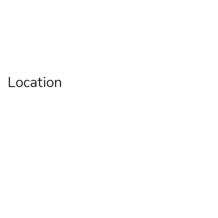
Location