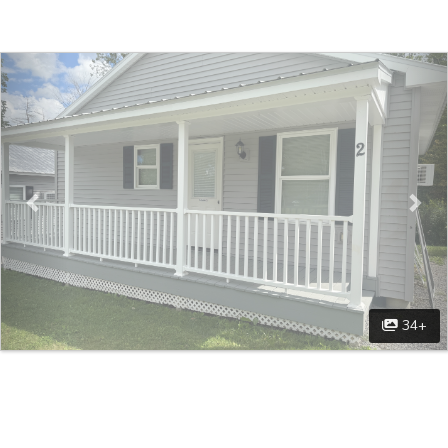
Previous
Nex
34+