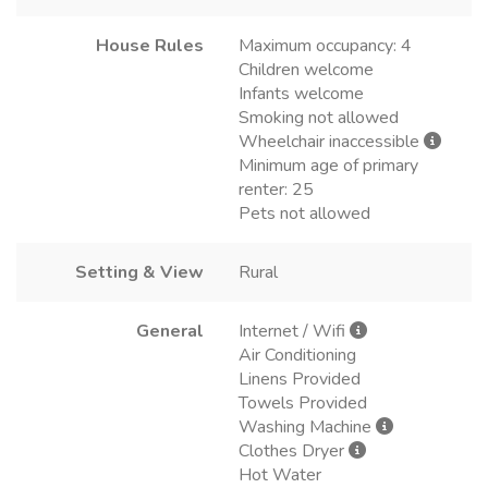
House Rules
Maximum occupancy: 4
Children welcome
Infants welcome
Smoking not allowed
Wheelchair inaccessible
Minimum age of primary
renter: 25
Pets not allowed
Setting & View
Rural
General
Internet / Wifi
Air Conditioning
Linens Provided
Towels Provided
Washing Machine
Clothes Dryer
Hot Water