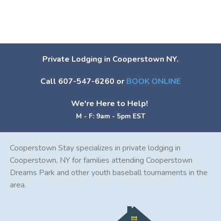
Private Lodging in Cooperstown NY.
Call 607-547-6260 or
BOOK ONLINE
We're Here to Help!
M - F: 9am - 5pm EST
Cooperstown Stay specializes in private lodging in
Cooperstown, NY for families attending Cooperstown
Dreams Park and other youth baseball tournaments in the
area.