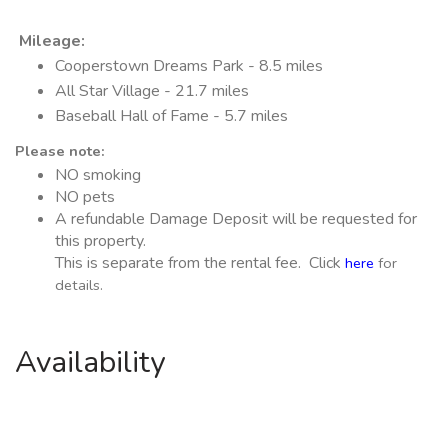
Mileage
:
Cooperstown Dreams Park - 8.5 miles
All Star Village - 21.7 miles
Baseball Hall of Fame - 5.7 miles
Please note:
NO smoking
NO pets
A refundable Damage Deposit will be requested for
this property.
This is separate from the rental fee. Click
here
for
details.
Availability