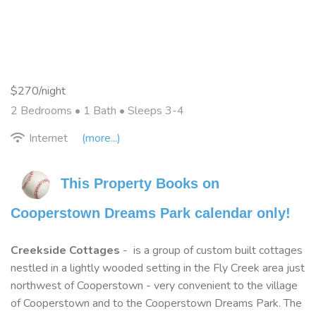
$270/night
2 Bedrooms •
1 Bath
• Sleeps 3-4
Internet
(more...)
This Property Books on 
Cooperstown Dreams Park calendar only!
Creekside Cottages
- is a group of custom built cottages
nestled in a lightly wooded setting in the Fly Creek area just
northwest of Cooperstown - very convenient to the village
of Cooperstown and to the Cooperstown Dreams Park. The