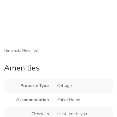
Hartwick, New York
Amenities
Property Type
Cottage
Accommodation
Entire Home
Check-In
Host greets you