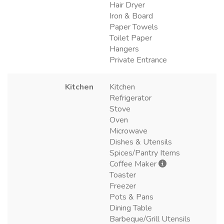
Hair Dryer
Iron & Board
Paper Towels
Toilet Paper
Hangers
Private Entrance
Kitchen
Kitchen
Refrigerator
Stove
Oven
Microwave
Dishes & Utensils
Spices/Pantry Items
Coffee Maker
Toaster
Freezer
Pots & Pans
Dining Table
Barbeque/Grill Utensils