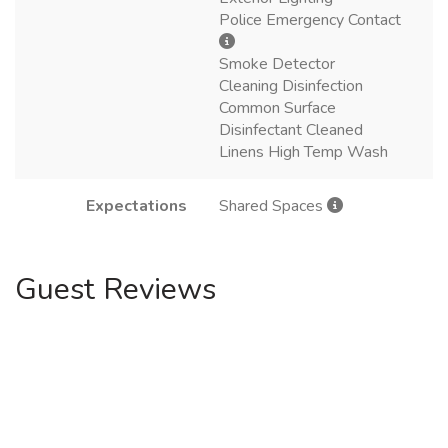
Police Emergency Contact
Smoke Detector
Cleaning Disinfection
Common Surface
Disinfectant Cleaned
Linens High Temp Wash
Expectations
Shared Spaces
Guest Reviews