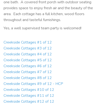
one bath. A covered front porch with outdoor seating
provides space to enjoy fresh air and the beauty of the
area. Each cottage has a full kitchen, wood floors
throughout and tasteful furnishings.
Yes, a well supervised team party is welcomed!
Creekside Cottages #1 of 12
Creekside Cottages #3 of 12
Creekside Cottages #4 of 12
Creekside Cottages #5 of 12
Creekside Cottages #6 of 12
Creekside Cottages #7 of 12
Creekside Cottages #8 of 12
Creekside Cottages #9 of 12 - HCP
Creekside Cottages #10 of 12
Creekside Cottages #11 of 12
Creekside Cottages #12 of 12