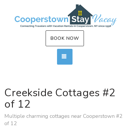
BOOK NOW
TOGGLE NAVIGATION
Creekside Cottages #2
of 12
Multiple charming cottages near Cooperstown #2
of 12