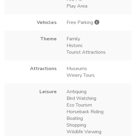
Play Area
Vehicles
Free Parking
Theme
Family
Historic
Tourist Attractions
Attractions
Museums
Winery Tours
Leisure
Antiquing
Bird Watching
Eco Tourism
Horseback Riding
Boating
Shopping
Wildlife Viewing