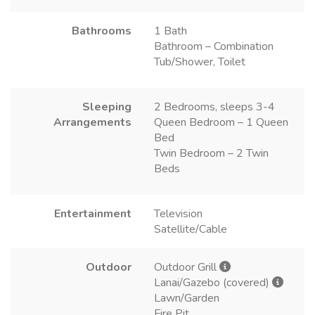
Bathrooms
1 Bath
Bathroom – Combination
Tub/Shower, Toilet
Sleeping
2 Bedrooms, sleeps 3-4
Arrangements
Queen Bedroom – 1 Queen
Bed
Twin Bedroom – 2 Twin
Beds
Entertainment
Television
Satellite/Cable
Outdoor
Outdoor Grill
Lanai/Gazebo (covered)
Lawn/Garden
Fire Pit