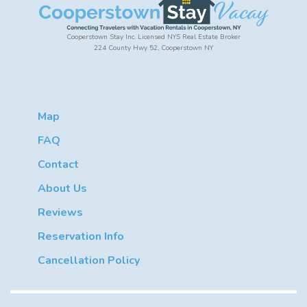
Cooperstown Stay Inc. Licensed NYS Real Estate Broker
224 County Hwy 52, Cooperstown NY
Map
FAQ
Contact
About Us
Reviews
Reservation Info
Cancellation Policy