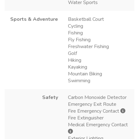
Water Sports
Sports & Adventure
Basketball Court
Cycling
Fishing
Fly Fishing
Freshwater Fishing
Golf
Hiking
Kayaking
Mountain Biking
Swimming
Safety
Carbon Monoxide Detector
Emergency Exit Route
Fire Emergency Contact
Fire Extinguisher
Medical Emergency Contact
Exterior Lighting