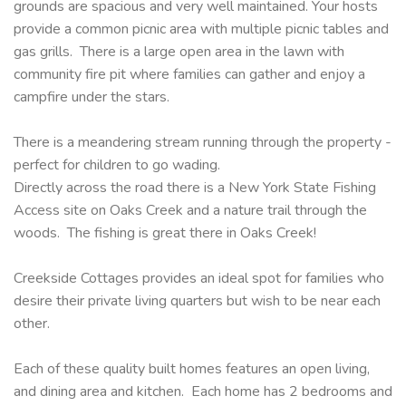
grounds are spacious and very well maintained. Your hosts
provide a common picnic area with multiple picnic tables and
gas grills. There is a large open area in the lawn with
community fire pit where families can gather and enjoy a
campfire under the stars.
There is a meandering stream running through the property -
perfect for children to go wading.
Directly across the road there is a New York State Fishing
Access site on Oaks Creek and a nature trail through the
woods. The fishing is great there in Oaks Creek!
Creekside Cottages provides an ideal spot for families who
desire their private living quarters but wish to be near each
other.
Each of these quality built homes features an open living,
and dining area and kitchen. Each home has 2 bedrooms and