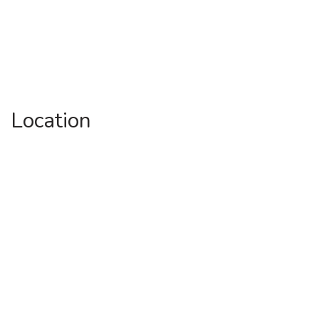
Location