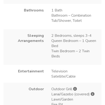
Bathrooms
1 Bath
Bathroom – Combination
Tub/Shower, Toilet
Sleeping
2 Bedrooms, sleeps 3-4
Arrangements
Queen Bedroom – 1 Queen
Bed
Twin Bedroom – 2 Twin
Beds
Entertainment
Television
Satellite/Cable
Outdoor
Outdoor Grill
Lanai/Gazebo (covered)
Lawn/Garden
Fire Pit