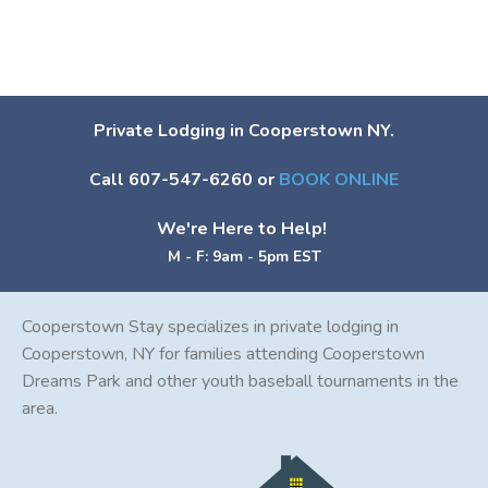
Private Lodging in Cooperstown NY.
Call 607-547-6260 or
BOOK ONLINE
We're Here to Help!
M - F: 9am - 5pm EST
Cooperstown Stay specializes in private lodging in
Cooperstown, NY for families attending Cooperstown
Dreams Park and other youth baseball tournaments in the
area.