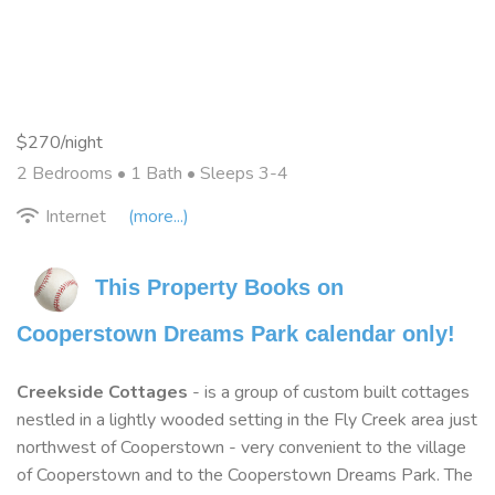
$270/night
2 Bedrooms •
1 Bath
• Sleeps 3-4
Internet
(more...)
This Property Books on 
Cooperstown Dreams Park calendar only!
Creekside Cottages
- is a group of custom built cottages
nestled in a lightly wooded setting in the Fly Creek area just
northwest of Cooperstown - very convenient to the village
of Cooperstown and to the Cooperstown Dreams Park. The