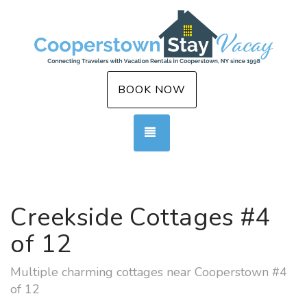
BOOK NOW
TOGGLE NAVIGATION
Creekside Cottages #4
of 12
Multiple charming cottages near Cooperstown #4
of 12