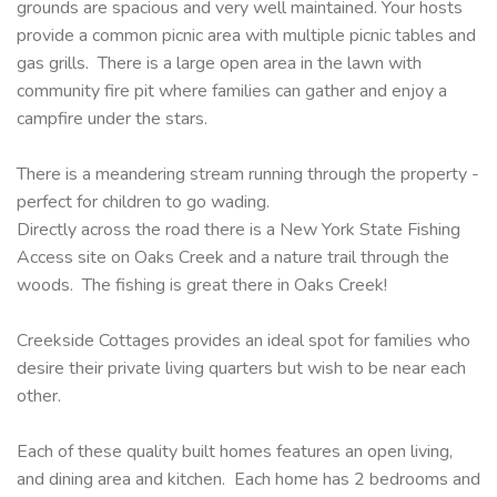
grounds are spacious and very well maintained. Your hosts
provide a common picnic area with multiple picnic tables and
gas grills. There is a large open area in the lawn with
community fire pit where families can gather and enjoy a
campfire under the stars.
There is a meandering stream running through the property -
perfect for children to go wading.
Directly across the road there is a New York State Fishing
Access site on Oaks Creek and a nature trail through the
woods. The fishing is great there in Oaks Creek!
Creekside Cottages provides an ideal spot for families who
desire their private living quarters but wish to be near each
other.
Each of these quality built homes features an open living,
and dining area and kitchen. Each home has 2 bedrooms and