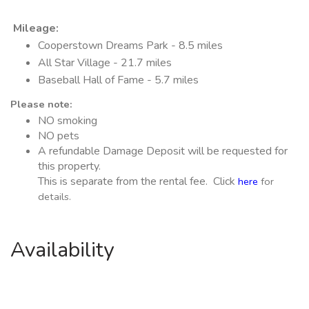
Mileage
:
Cooperstown Dreams Park - 8.5 miles
All Star Village - 21.7 miles
Baseball Hall of Fame - 5.7 miles
Please note:
NO smoking
NO pets
A refundable Damage Deposit will be requested for
this property.
This is separate from the rental fee. Click
here
for
details.
Availability