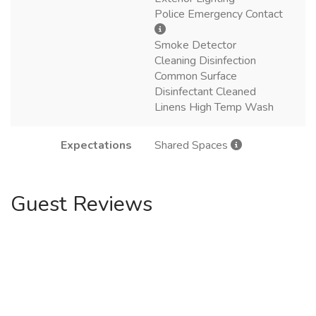
Police Emergency Contact
Smoke Detector
Cleaning Disinfection
Common Surface
Disinfectant Cleaned
Linens High Temp Wash
Expectations
Shared Spaces
Guest Reviews