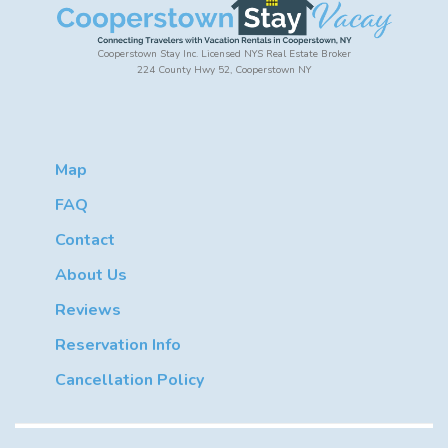
Cooperstown Stay Inc. Licensed NYS Real Estate Broker
224 County Hwy 52, Cooperstown NY
Map
FAQ
Contact
About Us
Reviews
Reservation Info
Cancellation Policy