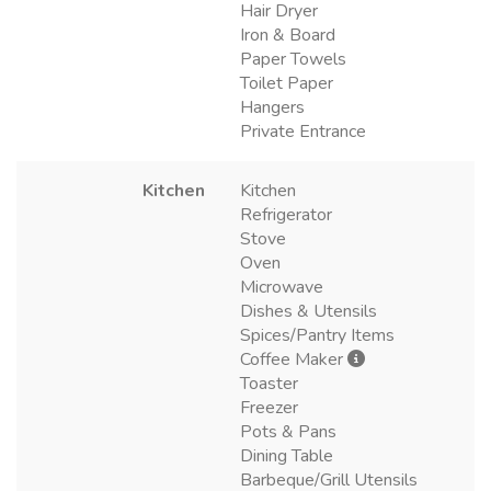
Hair Dryer
Iron & Board
Paper Towels
Toilet Paper
Hangers
Private Entrance
Kitchen
Kitchen
Refrigerator
Stove
Oven
Microwave
Dishes & Utensils
Spices/Pantry Items
Coffee Maker
Toaster
Freezer
Pots & Pans
Dining Table
Barbeque/Grill Utensils