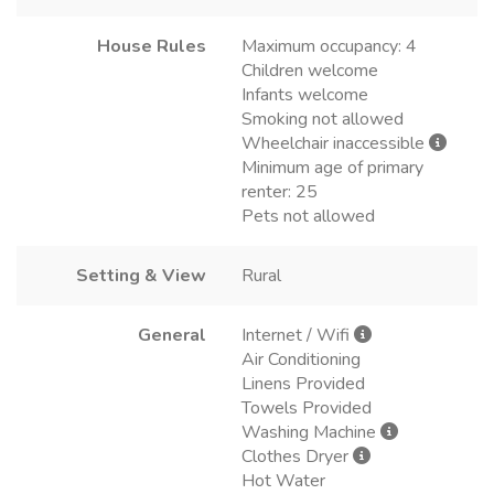
House Rules
Maximum occupancy: 4
Children welcome
Infants welcome
Smoking not allowed
Wheelchair inaccessible
Minimum age of primary
renter: 25
Pets not allowed
Setting & View
Rural
General
Internet / Wifi
Air Conditioning
Linens Provided
Towels Provided
Washing Machine
Clothes Dryer
Hot Water