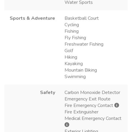
Water Sports
Sports & Adventure
Basketball Court
Cycling
Fishing
Fly Fishing
Freshwater Fishing
Golf
Hiking
Kayaking
Mountain Biking
Swimming
Safety
Carbon Monoxide Detector
Emergency Exit Route
Fire Emergency Contact
Fire Extinguisher
Medical Emergency Contact
Exterior Lighting