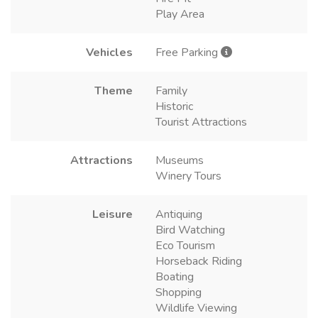
Play Area
Vehicles
Free Parking
Theme
Family
Historic
Tourist Attractions
Attractions
Museums
Winery Tours
Leisure
Antiquing
Bird Watching
Eco Tourism
Horseback Riding
Boating
Shopping
Wildlife Viewing