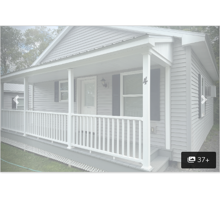
Previous
Nex
37+