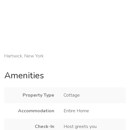
Hartwick, New York
Amenities
Property Type
Cottage
Accommodation
Entire Home
Check-In
Host greets you