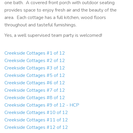
one bath. A covered front porch with outdoor seating
provides space to enjoy fresh air and the beauty of the
area. Each cottage has a full kitchen, wood floors
throughout and tasteful furnishings.
Yes, a well supervised team party is welcomed!
Creekside Cottages #1 of 12
Creekside Cottages #2 of 12
Creekside Cottages #3 of 12
Creekside Cottages #5 of 12
Creekside Cottages #6 of 12
Creekside Cottages #7 of 12
Creekside Cottages #8 of 12
Creekside Cottages #9 of 12 - HCP
Creekside Cottages #10 of 12
Creekside Cottages #11 of 12
Creekside Cottages #12 of 12