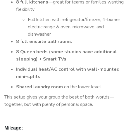
8 full kitchens
—great for teams or families wanting
flexibility
Full kitchen with refrigerator/freezer, 4-burner
electric range & oven, microwave, and
dishwasher
8 full ensuite bathrooms
8 Queen beds (some studios have additional
sleeping) + Smart TVs
Individual heat/AC control with wall-mounted
mini-splits
Shared laundry room
on the lower level
This setup gives your group the best of both worlds—
together, but with plenty of personal space.
Mileage: