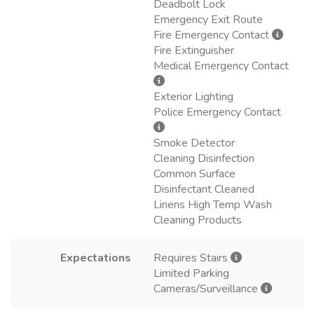
Deadbolt Lock
Emergency Exit Route
Fire Emergency Contact
Fire Extinguisher
Medical Emergency Contact
Exterior Lighting
Police Emergency Contact
Smoke Detector
Cleaning Disinfection
Common Surface
Disinfectant Cleaned
Linens High Temp Wash
Cleaning Products
Expectations
Requires Stairs
Limited Parking
Cameras/Surveillance