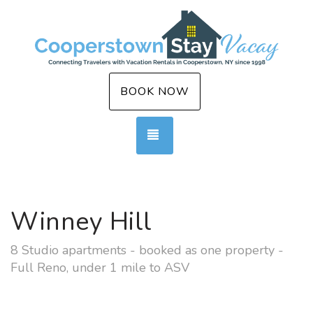
BOOK NOW
TOGGLE NAVIGATION
Winney Hill
8 Studio apartments - booked as one property -
Full Reno, under 1 mile to ASV