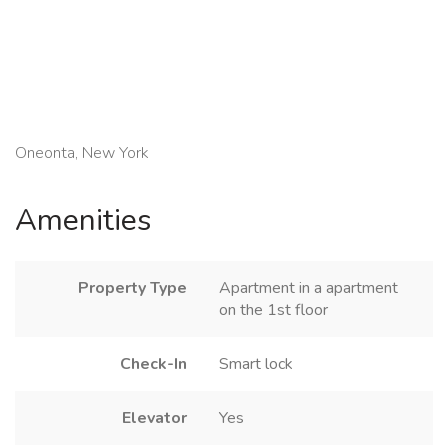
Oneonta, New York
Amenities
Property Type
Apartment in a apartment
on the 1st floor
Check-In
Smart lock
Elevator
Yes