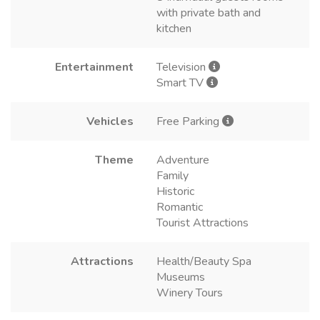
with private bath and
kitchen
Entertainment
Television
Smart TV
Vehicles
Free Parking
Theme
Adventure
Family
Historic
Romantic
Tourist Attractions
Attractions
Health/Beauty Spa
Museums
Winery Tours