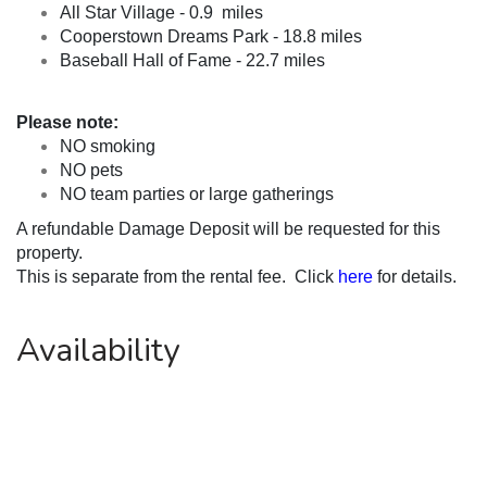
All Star Village - 0.9  miles
Cooperstown Dreams Park - 18.8 miles
Baseball Hall of Fame - 22.7 miles
Please note:
NO smoking
NO pets
NO team parties or large gatherings
A refundable Damage Deposit will be requested for this 
property.
This is separate from the rental fee.  Click 
here
 for details.
Availability