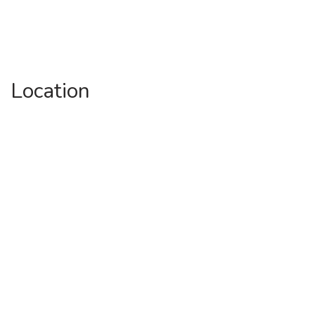
Location