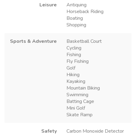
Leisure
Antiquing
Horseback Riding
Boating
Shopping
Sports & Adventure
Basketball Court
Cycling
Fishing
Fly Fishing
Golf
Hiking
Kayaking
Mountain Biking
Swimming
Batting Cage
Mini Golf
Skate Ramp
Safety
Carbon Monoxide Detector