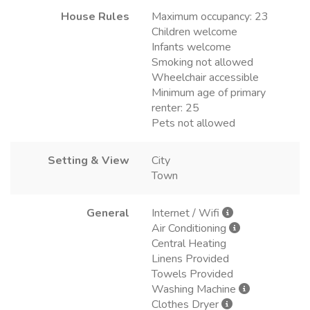
House Rules
Maximum occupancy: 23
Children welcome
Infants welcome
Smoking not allowed
Wheelchair accessible
Minimum age of primary
renter: 25
Pets not allowed
Setting & View
City
Town
General
Internet / Wifi
Air Conditioning
Central Heating
Linens Provided
Towels Provided
Washing Machine
Clothes Dryer