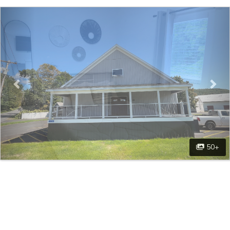
Previous
Nex
50+