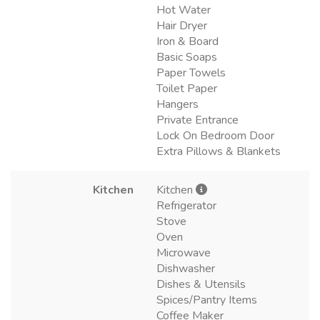
Hot Water
Hair Dryer
Iron & Board
Basic Soaps
Paper Towels
Toilet Paper
Hangers
Private Entrance
Lock On Bedroom Door
Extra Pillows & Blankets
Kitchen
Kitchen
Refrigerator
Stove
Oven
Microwave
Dishwasher
Dishes & Utensils
Spices/Pantry Items
Coffee Maker