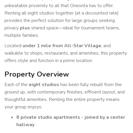
unbeatable proximity to all that Oneonta has to offer.
Renting all eight studios together (at a discounted rate)
provides the perfect solution for large groups seeking
privacy
plus
shared space—ideal for tournament teams,
multiple families.
Located
under 1 mile from All-Star Village
, and
walkable to shops, restaurants, and amenities, this property
offers style and function in a prime location.
Property Overview
Each of the
eight studios
has been fully rebuilt from the
ground up, with contemporary finishes, efficient layout, and
thoughtful amenities. Renting the entire property means
your group enjoys:
8 private studio apartments - joined by a center
hallway