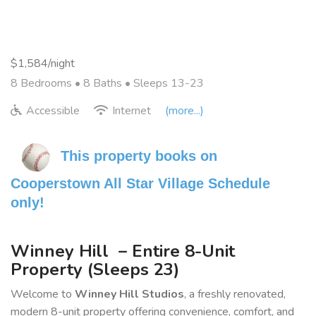
$1,584/night
8 Bedrooms •
8 Baths
• Sleeps 13-23
Accessible
Internet
(more...)
This property books on 
Cooperstown All Star Village Schedule 
only!
Winney Hill – Entire 8-Unit
Property (Sleeps 23)
Welcome to
Winney Hill Studios
, a freshly renovated,
modern 8-unit property offering convenience, comfort, and