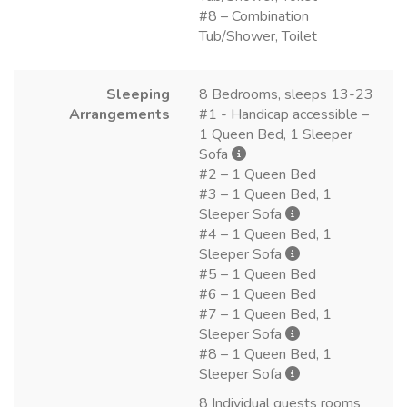
#8 – Combination
Tub/Shower, Toilet
Sleeping
8 Bedrooms, sleeps 13-23
Arrangements
#1 - Handicap accessible –
1 Queen Bed, 1 Sleeper
Sofa
#2 – 1 Queen Bed
#3 – 1 Queen Bed, 1
Sleeper Sofa
#4 – 1 Queen Bed, 1
Sleeper Sofa
#5 – 1 Queen Bed
#6 – 1 Queen Bed
#7 – 1 Queen Bed, 1
Sleeper Sofa
#8 – 1 Queen Bed, 1
Sleeper Sofa
8 Individual guests rooms