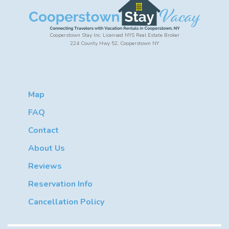
Cooperstown Stay Inc. Licensed NYS Real Estate Broker
224 County Hwy 52, Cooperstown NY
Map
FAQ
Contact
About Us
Reviews
Reservation Info
Cancellation Policy