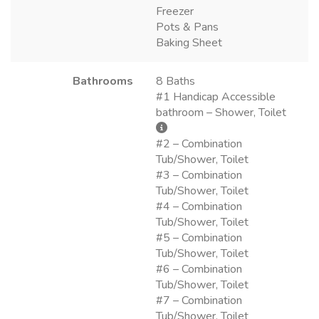
Freezer
Pots & Pans
Baking Sheet
Bathrooms
8 Baths
#1 Handicap Accessible
bathroom – Shower, Toilet
#2 – Combination
Tub/Shower, Toilet
#3 – Combination
Tub/Shower, Toilet
#4 – Combination
Tub/Shower, Toilet
#5 – Combination
Tub/Shower, Toilet
#6 – Combination
Tub/Shower, Toilet
#7 – Combination
Tub/Shower, Toilet