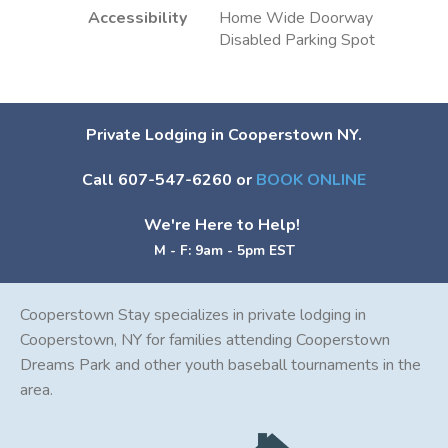
Accessibility
Home Wide Doorway
Disabled Parking Spot
Private Lodging in Cooperstown NY.
Call 607-547-6260 or
BOOK ONLINE
We're Here to Help!
M - F: 9am - 5pm EST
Cooperstown Stay specializes in private lodging in
Cooperstown, NY for families attending Cooperstown
Dreams Park and other youth baseball tournaments in the
area.