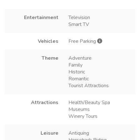
Entertainment
Television
Smart TV
Vehicles
Free Parking
Theme
Adventure
Family
Historic
Romantic
Tourist Attractions
Attractions
Health/Beauty Spa
Museums
Winery Tours
Leisure
Antiquing
Horseback Riding