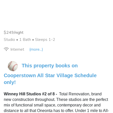
$249/night
Studio •
1 Bath
• Sleeps 1-2
Internet
(more...)
This property books on 
Cooperstown All Star Village Schedule 
only!
Winney Hill Studios #2 of 8 -
Total Renovation, brand 
new construction throughout. These studios are the perfect 
mix of functional small space, contemporary decor and 
distance to all that Oneonta has to offer. Under 1 mile to All-