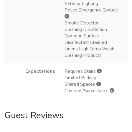
Exterior Lighting
Police Emergency Contact
Smoke Detector
Cleaning Disinfection
Common Surface
Disinfectant Cleaned
Linens High Temp Wash
Cleaning Products
Expectations
Requires Stairs
Limited Parking
Shared Spaces
Cameras/Surveillance
Guest Reviews