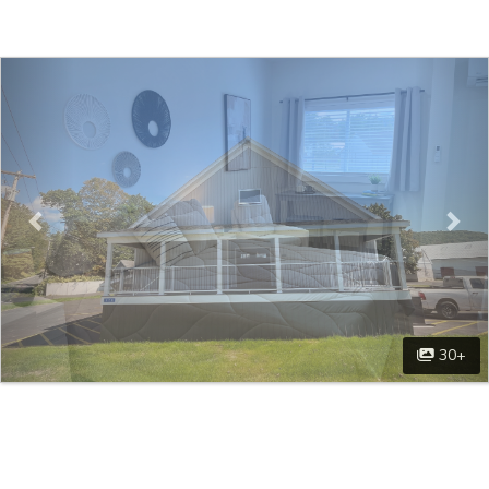
Previous
Nex
30+