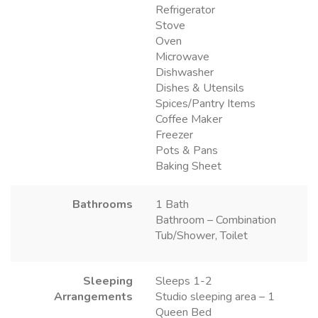
Refrigerator
Stove
Oven
Microwave
Dishwasher
Dishes & Utensils
Spices/Pantry Items
Coffee Maker
Freezer
Pots & Pans
Baking Sheet
Bathrooms
1 Bath
Bathroom – Combination
Tub/Shower, Toilet
Sleeping
Sleeps 1-2
Arrangements
Studio sleeping area – 1
Queen Bed