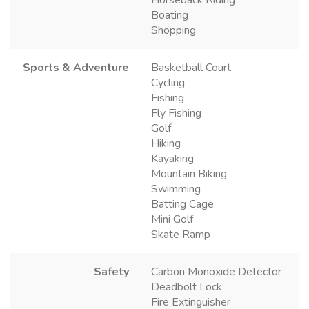
Boating
Shopping
Sports & Adventure
Basketball Court
Cycling
Fishing
Fly Fishing
Golf
Hiking
Kayaking
Mountain Biking
Swimming
Batting Cage
Mini Golf
Skate Ramp
Safety
Carbon Monoxide Detector
Deadbolt Lock
Fire Extinguisher