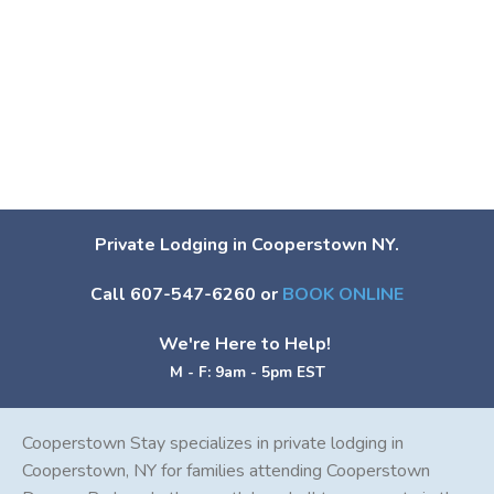
Private Lodging in Cooperstown NY.
Call 607-547-6260 or
BOOK ONLINE
We're Here to Help!
M - F: 9am - 5pm EST
Cooperstown Stay specializes in private lodging in
Cooperstown, NY for families attending Cooperstown