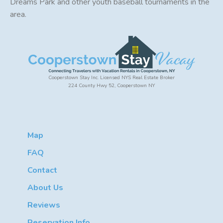
Dreams Park and other youth baseball tournaments in the
area.
Cooperstown Stay Inc. Licensed NYS Real Estate Broker
224 County Hwy 52, Cooperstown NY
Map
FAQ
Contact
About Us
Reviews
Reservation Info