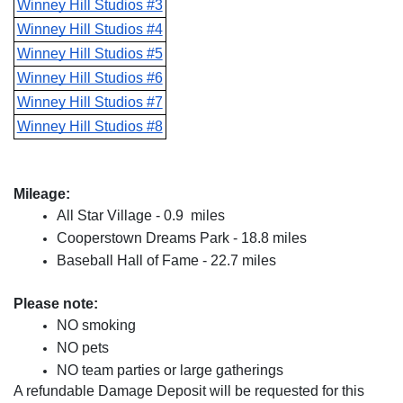
Winney Hill Studios #3
Winney Hill Studios #4
Winney Hill Studios #5
Winney Hill Studios #6
Winney Hill Studios #7
Winney Hill Studios #8
Mileage:
All Star Village - 0.9  miles
Cooperstown Dreams Park - 18.8 miles
Baseball Hall of Fame - 22.7 miles
Please note:
NO smoking
NO pets
NO team parties or large gatherings
A refundable Damage Deposit will be requested for this 