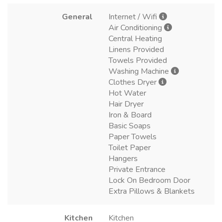
General
Internet / Wifi
Air Conditioning
Central Heating
Linens Provided
Towels Provided
Washing Machine
Clothes Dryer
Hot Water
Hair Dryer
Iron & Board
Basic Soaps
Paper Towels
Toilet Paper
Hangers
Private Entrance
Lock On Bedroom Door
Extra Pillows & Blankets
Kitchen
Kitchen