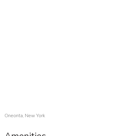
Oneonta, New York