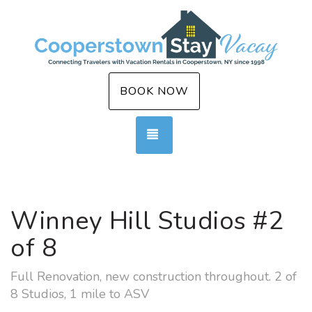
BOOK NOW
TOGGLE NAVIGATION
Winney Hill Studios #2
of 8
Full Renovation, new construction throughout. 2 of
8 Studios, 1 mile to ASV