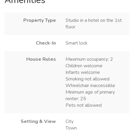
Amenities
Property Type
Studio in a hotel on the 1st
floor
Check-In
Smart lock
House Rules
Maximum occupancy: 2
Children welcome
Infants welcome
Smoking not allowed
Wheelchair inaccessible
Minimum age of primary
renter: 25
Pets not allowed
Setting & View
City
Town