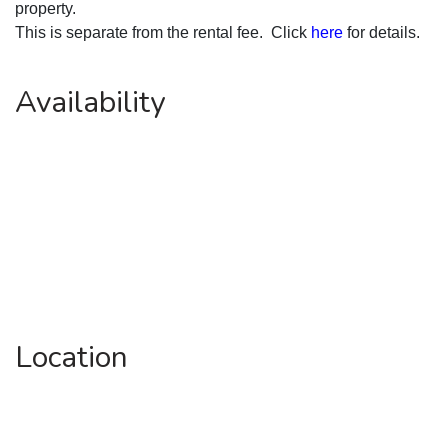
property.
This is separate from the rental fee.  Click 
here
 for details.
Availability
Location