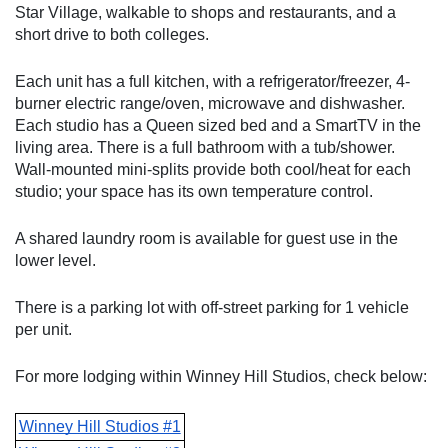
Star Village, walkable to shops and restaurants, and a 
short drive to both colleges. 
Each unit has a full kitchen, with a refrigerator/freezer, 4-
burner electric range/oven, microwave and dishwasher. 
Each studio has a Queen sized bed and a SmartTV in the 
living area. There is a full bathroom with a tub/shower. 
Wall-mounted mini-splits provide both cool/heat for each 
studio; your space has its own temperature control.
A shared laundry room is available for guest use in the 
lower level. 
There is a parking lot with off-street parking for 1 vehicle 
per unit.
For more lodging within Winney Hill Studios, check below:
Winney Hill Studios #1