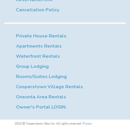
Cancellation Policy
Private House Rentals
Apartments Rentals
Waterfront Rentals
Group Lodging
Rooms/Suites Lodging
Cooperstown Village Rentals
Oneonta Area Rentals
Owner's Portal LOGIN
2022 © Cooperstown Stay Inc. All rights reserved.
Privacy