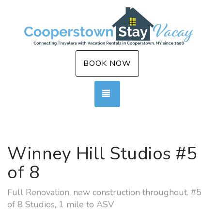
BOOK NOW
TOGGLE NAVIGATION
Winney Hill Studios #5
of 8
Full Renovation, new construction throughout. #5
of 8 Studios, 1 mile to ASV