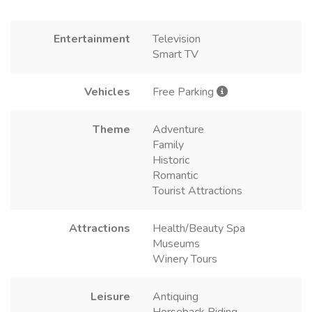
Entertainment
Television
Smart TV
Vehicles
Free Parking
Theme
Adventure
Family
Historic
Romantic
Tourist Attractions
Attractions
Health/Beauty Spa
Museums
Winery Tours
Leisure
Antiquing
Horseback Riding