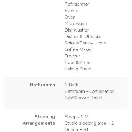
Refrigerator
Stove
Oven
Microwave
Dishwasher
Dishes & Utensils
Spices/Pantry Items
Coffee Maker
Freezer
Pots & Pans
Baking Sheet
Bathrooms
1 Bath
Bathroom – Combination
Tub/Shower, Toilet
Sleeping
Sleeps 1-2
Arrangements
Studio sleeping area – 1
Queen Bed