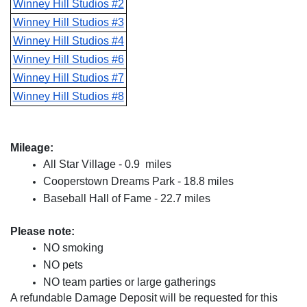
Winney Hill Studios #2
Winney Hill Studios #3
Winney Hill Studios #4
Winney Hill Studios #6
Winney Hill Studios #7
Winney Hill Studios #8
Mileage:
All Star Village - 0.9  miles
Cooperstown Dreams Park - 18.8 miles
Baseball Hall of Fame - 22.7 miles
Please note:
NO smoking
NO pets
NO team parties or large gatherings
A refundable Damage Deposit will be requested for this 