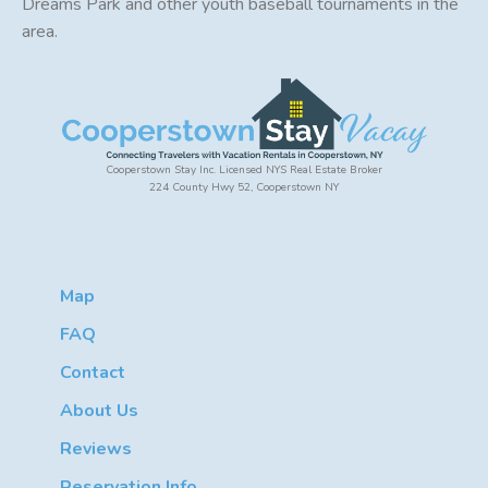
Dreams Park and other youth baseball tournaments in the
area.
Cooperstown Stay Inc. Licensed NYS Real Estate Broker
224 County Hwy 52, Cooperstown NY
Map
FAQ
Contact
About Us
Reviews
Reservation Info