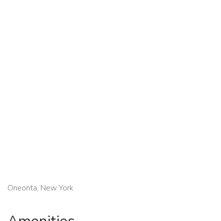
Oneonta, New York