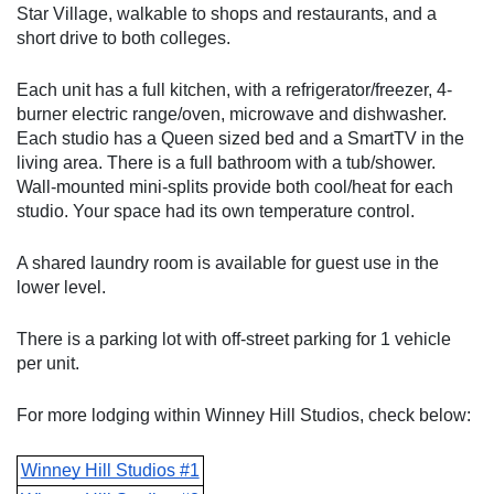
Star Village, walkable to shops and restaurants, and a 
short drive to both colleges. 
Each unit has a full kitchen, with a refrigerator/freezer, 4-
burner electric range/oven, microwave and dishwasher. 
Each studio has a Queen sized bed and a SmartTV in the 
living area. There is a full bathroom with a tub/shower. 
Wall-mounted mini-splits provide both cool/heat for each 
studio. Your space had its own temperature control.
A shared laundry room is available for guest use in the 
lower level. 
There is a parking lot with off-street parking for 1 vehicle 
per unit.
For more lodging within Winney Hill Studios, check below:
Winney Hill Studios #1