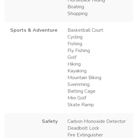
Boating
Shopping
Sports & Adventure
Basketball Court
Cycling
Fishing
Fly Fishing
Golf
Hiking
Kayaking
Mountain Biking
Swimming
Batting Cage
Mini Golf
Skate Ramp
Safety
Carbon Monoxide Detector
Deadbolt Lock
Fire Extinguisher