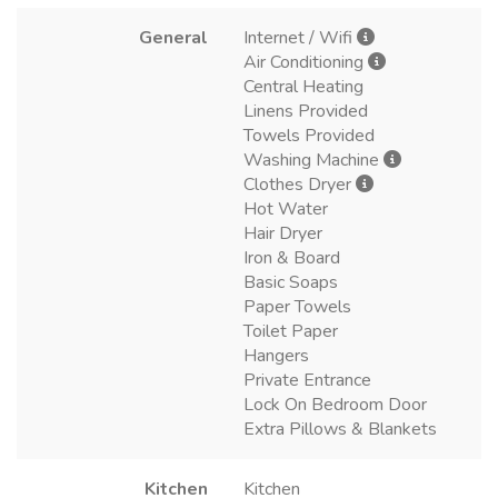
General
Internet / Wifi
Air Conditioning
Central Heating
Linens Provided
Towels Provided
Washing Machine
Clothes Dryer
Hot Water
Hair Dryer
Iron & Board
Basic Soaps
Paper Towels
Toilet Paper
Hangers
Private Entrance
Lock On Bedroom Door
Extra Pillows & Blankets
Kitchen
Kitchen