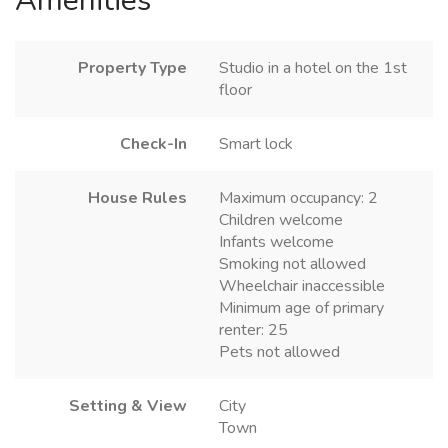
Amenities
Property Type
Studio in a hotel on the 1st
floor
Check-In
Smart lock
House Rules
Maximum occupancy: 2
Children welcome
Infants welcome
Smoking not allowed
Wheelchair inaccessible
Minimum age of primary
renter: 25
Pets not allowed
Setting & View
City
Town