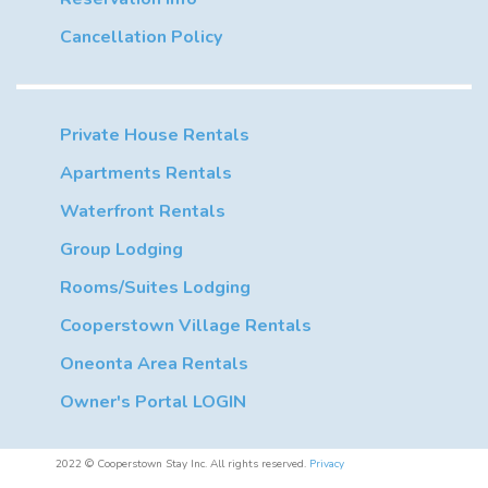
Cancellation Policy
Private House Rentals
Apartments Rentals
Waterfront Rentals
Group Lodging
Rooms/Suites Lodging
Cooperstown Village Rentals
Oneonta Area Rentals
Owner's Portal LOGIN
2022 © Cooperstown Stay Inc. All rights reserved.
Privacy