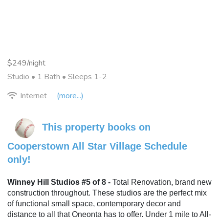
$249/night
Studio •
1 Bath
• Sleeps 1-2
Internet
(more...)
This property books on 
Cooperstown All Star Village Schedule 
only!
Winney Hill Studios #5 of 8 - 
Total Renovation, brand new 
construction throughout. These studios are the perfect mix 
of functional small space, contemporary decor and 
distance to all that Oneonta has to offer. Under 1 mile to All-