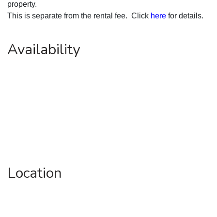
property.
This is separate from the rental fee.  Click 
here
 for details.
Availability
Location