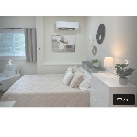
Previous
Nex
25+