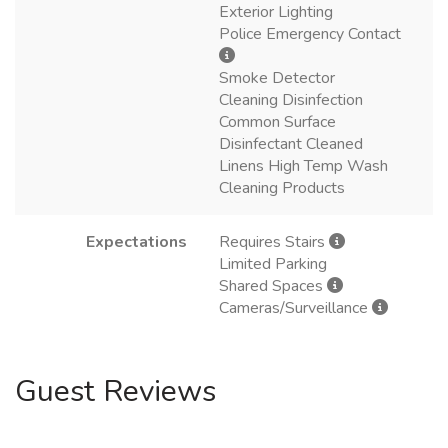
Exterior Lighting
Police Emergency Contact
Smoke Detector
Cleaning Disinfection
Common Surface
Disinfectant Cleaned
Linens High Temp Wash
Cleaning Products
Expectations
Requires Stairs
Limited Parking
Shared Spaces
Cameras/Surveillance
Guest Reviews