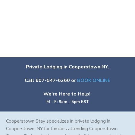
Private Lodging in Cooperstown NY.
Call 607-547-6260 or
BOOK ONLINE
We're Here to Help!
M - F: 9am - 5pm EST
Cooperstown Stay specializes in private lodging in
Cooperstown, NY for families attending Cooperstown